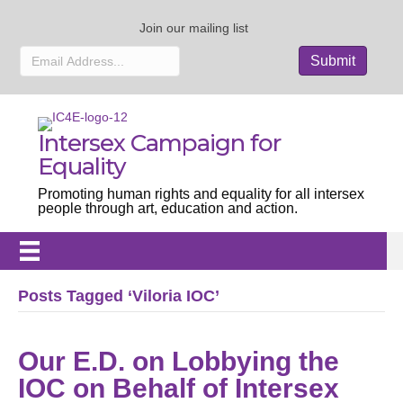
Join our mailing list
Intersex Campaign for
Equality
Promoting human rights and equality for all intersex
people through art, education and action.
Posts Tagged ‘Viloria IOC’
Our E.D. on Lobbying the
IOC on Behalf of Intersex