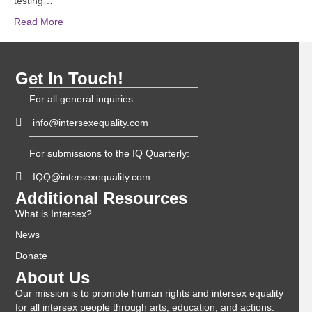
testing…
Read More
Get In Touch!
For all general inquiries:
info@intersexequality.com
For submissions to the IQ Quarterly:
IQQ@intersexequality.com
Additional Resources
What is Intersex?
News
Donate
About Us
Our mission is to promote human rights and intersex equality
for all intersex people through arts, education, and actions.