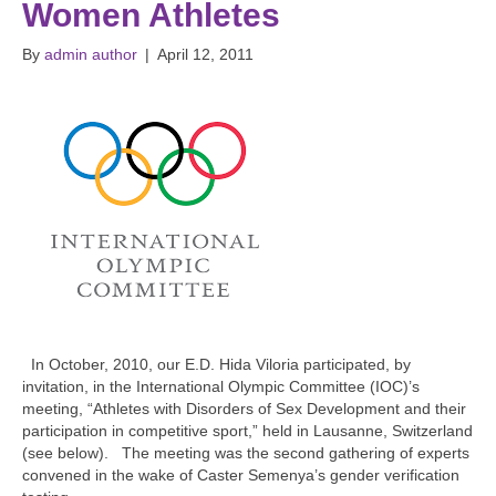
Women Athletes
By
admin author
|
April 12, 2011
In October, 2010, our E.D. Hida Viloria participated, by
invitation, in the International Olympic Committee (IOC)’s
meeting, “Athletes with Disorders of Sex Development and their
participation in competitive sport,” held in Lausanne, Switzerland
(see below). The meeting was the second gathering of experts
convened in the wake of Caster Semenya’s gender verification