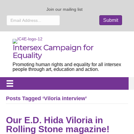
Join our mailing list
Intersex Campaign for
Equality
Promoting human rights and equality for all intersex
people through art, education and action.
Posts Tagged ‘Viloria interview’
Our E.D. Hida Viloria in
Rolling Stone magazine!