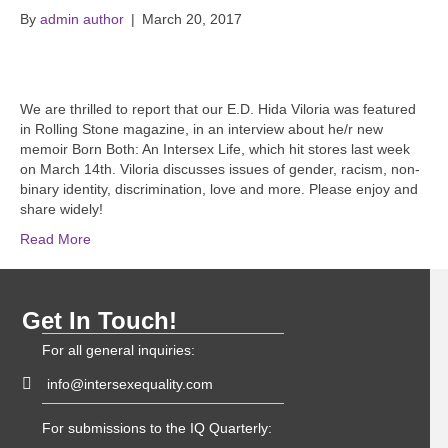
By
admin author
|
March 20, 2017
We are thrilled to report that our E.D. Hida Viloria was featured
in Rolling Stone magazine, in an interview about he/r new
memoir Born Both: An Intersex Life, which hit stores last week
on March 14th. Viloria discusses issues of gender, racism, non-
binary identity, discrimination, love and more. Please enjoy and
share widely!
Read More
Get In Touch!
For all general inquiries:
info@intersexequality.com
For submissions to the IQ Quarterly: