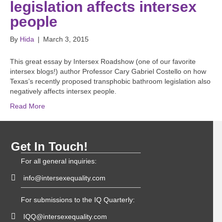
legislation affects intersex
people
By
Hida
|
March 3, 2015
This great essay by Intersex Roadshow (one of our favorite
intersex blogs!) author Professor Cary Gabriel Costello on how
Texas’s recently proposed transphobic bathroom legislation also
negatively affects intersex people.
Read More
Get In Touch!
For all general inquiries:
info@intersexequality.com
For submissions to the IQ Quarterly:
IQQ@intersexequality.com