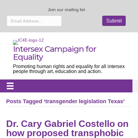
Join our mailing list
Intersex Campaign for
Equality
Promoting human rights and equality for all intersex
people through art, education and action.
Posts Tagged ‘transgender legislation Texas’
Dr. Cary Gabriel Costello on
how proposed transphobic