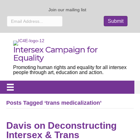
Join our mailing list
Intersex Campaign for
Equality
Promoting human rights and equality for all intersex
people through art, education and action.
Posts Tagged ‘trans medicalization’
Davis on Deconstructing
Intersex & Trans