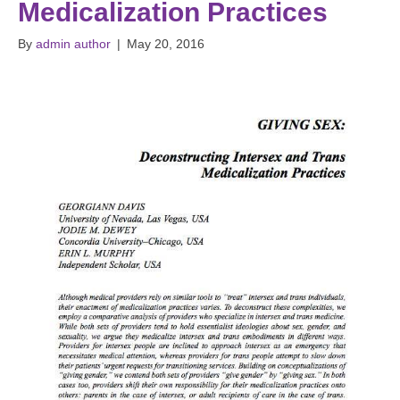
Medicalization Practices
By
admin author
|
May 20, 2016