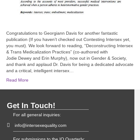
Congratulations to Georgiann Davis for another fantastic
publication (If you haven’t checked out Contesting Intersex yet,
you must). We look forward to reading, “Deconstructing Intersex
& Trans Medicalization Practices” (co-authored with
Jodie Dewey and Erin Murphy), now out in Gender & Society,
and thank and applaud Dr. Davis for being a dedicated advocate
and a critical, intelligent intersex…
Read More
Get In Touch!
For all general inquiries:
info@intersexequality.com
For submissions to the IQ Quarterly: