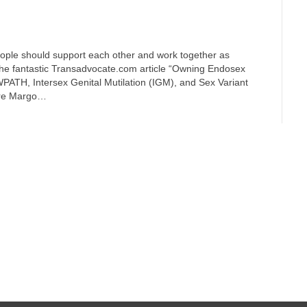
eople should support each other and work together as
n the fantastic Transadvocate.com article “Owning Endosex
PATH, Intersex Genital Mutilation (IGM), and Sex Variant
aire Margo…