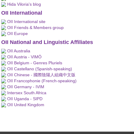
Hida Viloria's blog
OII International
OII International site
OII Friends & Members group
OII Europe
OII National and Linguistic Affiliates
OII Australia
OII Austria - VIMÖ
OII Belgium - Genres Pluriels
OII Castellano (Spanish-speaking)
OII Chinese - 國際陰陽人組織中文版
OII Francophonie (French-speaking)
OII Germany - IVIM
Intersex South Africa
OII Uganda - SIPD
OII United Kingdom