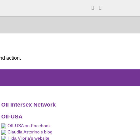
nd action.
OII Intersex Network
OII-USA
OII-USA on Facebook
Claudia Astorino's blog
Hida Viloria's website