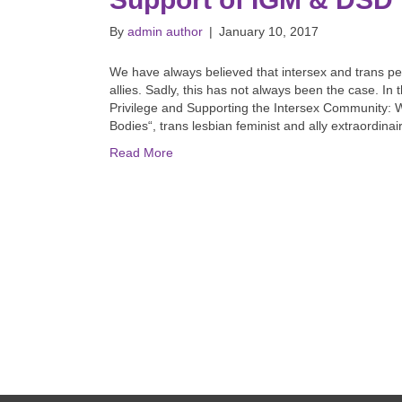
By
admin author
|
January 10, 2017
We have always believed that intersex and trans p
allies. Sadly, this has not always been the case. I
Privilege and Supporting the Intersex Community: W
Bodies“, trans lesbian feminist and ally extraordin
Read More