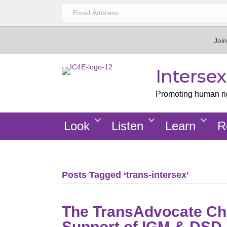
Join
Interse
Promoting human righ
Look
Listen
Learn
R
Posts Tagged ‘trans-intersex’
The TransAdvocate Ch
Support of IGM & DSD