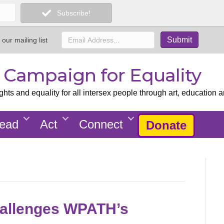
Subscribe!
 our mailing list
x Campaign for Equality
ts and equality for all intersex people through art, education a
ead
Act
Connect
Donate
allenges WPATH’s