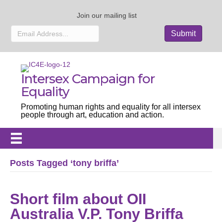
Join our mailing list
Intersex Campaign for
Equality
Promoting human rights and equality for all intersex
people through art, education and action.
Posts Tagged ‘tony briffa’
Short film about OII
Australia V.P. Tony Briffa