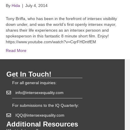
By
Hida
|
July 4, 2014
Tony Briffa, who has been in the forefront of intersex visibility
down under, and was the world’s first openly intersex mayor,
shares their life experiences as an intersex persoon and
spokesperson in this fantastic 8 minute short film. Enjoy!
https://www.youtube.com/watch?v=CqrFHDntfEM
Read More
Get In Touch!
For all general inquiries:
info@intersexequality.com
For submissions to the IQ Quarterly:
IQQ@intersexequality.com
Additional Resources