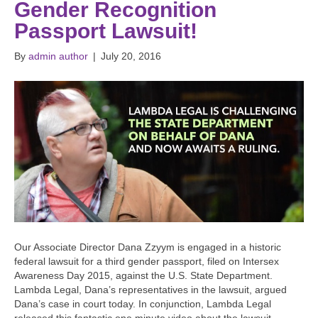
Gender Recognition
Passport Lawsuit!
By
admin author
|
July 20, 2016
Our Associate Director Dana Zzyym is engaged in a historic
federal lawsuit for a third gender passport, filed on Intersex
Awareness Day 2015, against the U.S. State Department.
Lambda Legal, Dana’s representatives in the lawsuit, argued
Dana’s case in court today. In conjunction, Lambda Legal