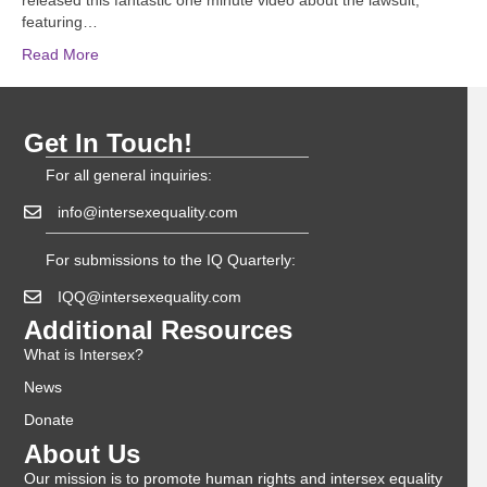
released this fantastic one minute video about the lawsuit,
featuring…
Read More
Get In Touch!
For all general inquiries:
info@intersexequality.com
For submissions to the IQ Quarterly:
IQQ@intersexequality.com
Additional Resources
What is Intersex?
News
Donate
About Us
Our mission is to promote human rights and intersex equality