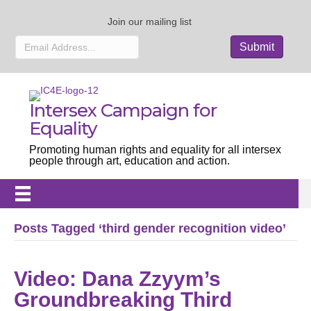
Join our mailing list
Intersex Campaign for
Equality
Promoting human rights and equality for all intersex
people through art, education and action.
Posts Tagged ‘third gender recognition video’
Video: Dana Zzyym’s
Groundbreaking Third