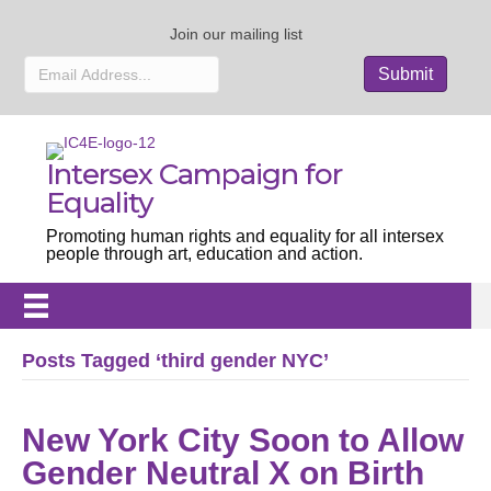
Join our mailing list
Intersex Campaign for
Equality
Promoting human rights and equality for all intersex
people through art, education and action.
Posts Tagged ‘third gender NYC’
New York City Soon to Allow
Gender Neutral X on Birth