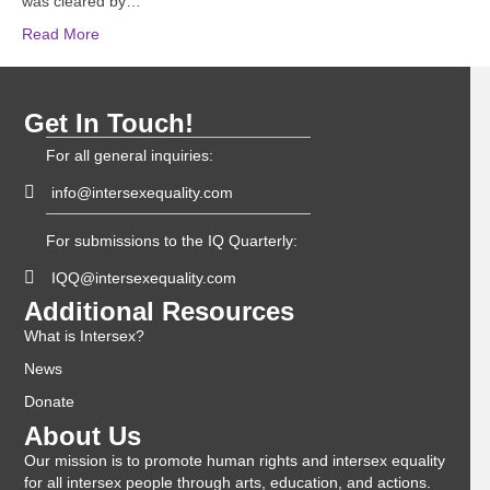
was cleared by…
Read More
Get In Touch!
For all general inquiries:
info@intersexequality.com
For submissions to the IQ Quarterly:
IQQ@intersexequality.com
Additional Resources
What is Intersex?
News
Donate
About Us
Our mission is to promote human rights and intersex equality
for all intersex people through arts, education, and actions.