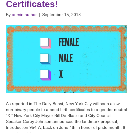
Certificates!
By
admin author
|
September 15, 2018
As reported in The Daily Beast, New York City will soon allow
non-binary people to amend birth certificates to a gender neutral
“X.” New York City Mayor Bill De Blasio and City Council
Speaker Corey Johnson announced the landmark proposal,
Introduction 954-A, back on June 4th in honor of pride month. It