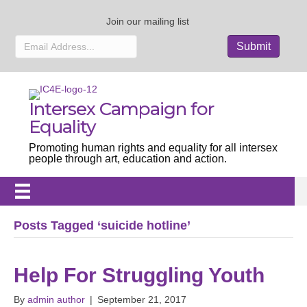
Join our mailing list
Intersex Campaign for
Equality
Promoting human rights and equality for all intersex
people through art, education and action.
Posts Tagged ‘suicide hotline’
Help For Struggling Youth
By
admin author
|
September 21, 2017