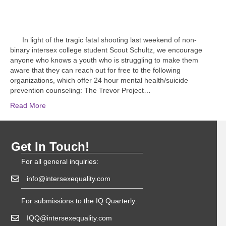
In light of the tragic fatal shooting last weekend of non-
binary intersex college student Scout Schultz, we encourage
anyone who knows a youth who is struggling to make them
aware that they can reach out for free to the following
organizations, which offer 24 hour mental health/suicide
prevention counseling: The Trevor Project…
Read More
Get In Touch!
For all general inquiries:
info@intersexequality.com
For submissions to the IQ Quarterly:
IQQ@intersexequality.com