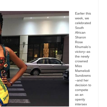
Earlier this
week, we
celebrated
South
African
Sharon
Rose
Khumalo’s
victory–as
the newly
crowned
Miss
Mamelodi
Sundowns
–and her
decision to
compete
as an
openly
intersex