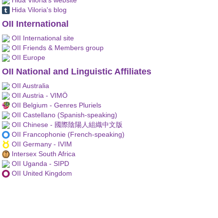
Hida Viloria's blog
OII International
OII International site
OII Friends & Members group
OII Europe
OII National and Linguistic Affiliates
OII Australia
OII Austria - VIMÖ
OII Belgium - Genres Pluriels
OII Castellano (Spanish-speaking)
OII Chinese - 國際陰陽人組織中文版
OII Francophonie (French-speaking)
OII Germany - IVIM
Intersex South Africa
OII Uganda - SIPD
OII United Kingdom