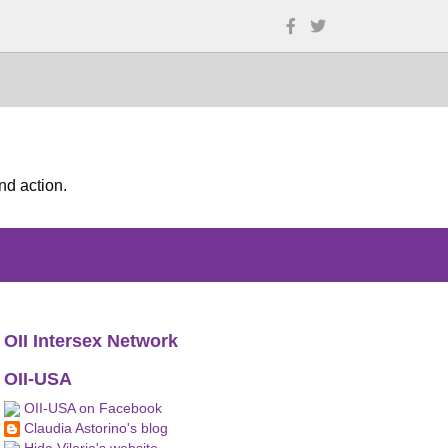
nd action.
OII Intersex Network
OII-USA
OII-USA on Facebook
Claudia Astorino's blog
Hida Viloria's website