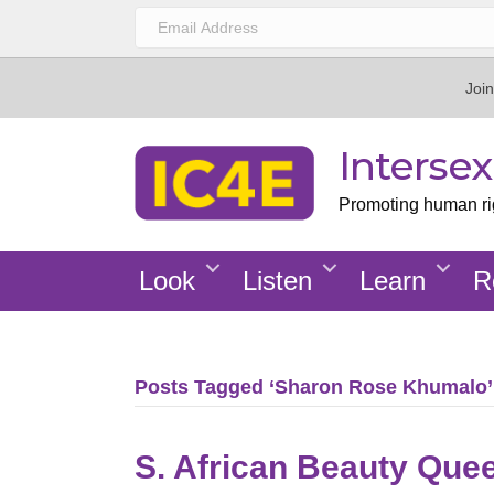
Join
Interse
Promoting human righ
Look
Listen
Learn
R
Posts Tagged ‘Sharon Rose Khumalo’
S. African Beauty Que