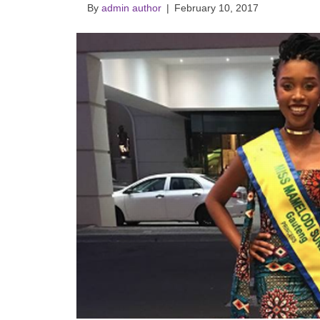
By
admin author
|
February 10, 2017