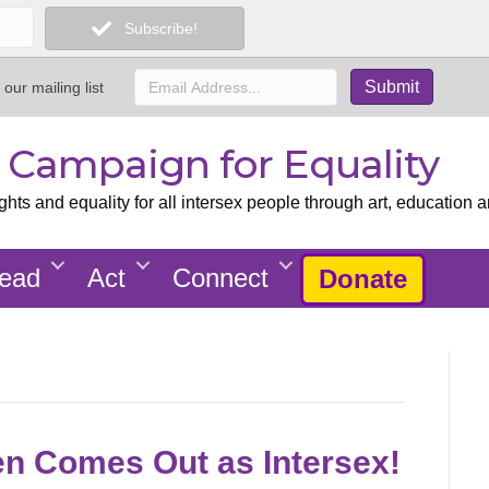
Subscribe!
 our mailing list
x Campaign for Equality
ts and equality for all intersex people through art, education a
ead
Act
Connect
Donate
en Comes Out as Intersex!