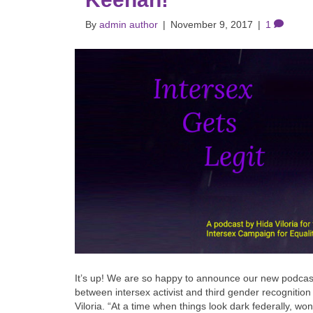
By
admin author
|
November 9, 2017
|
1
It’s up! We are so happy to announce our new podcast
between intersex activist and third gender recognitio
Viloria. “At a time when things look dark federally, wo