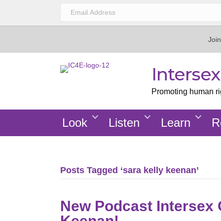
Join
Interse
Promoting human righ
Look
Listen
Learn
R
Posts Tagged ‘sara kelly keenan’
New Podcast Intersex G
Keenan!