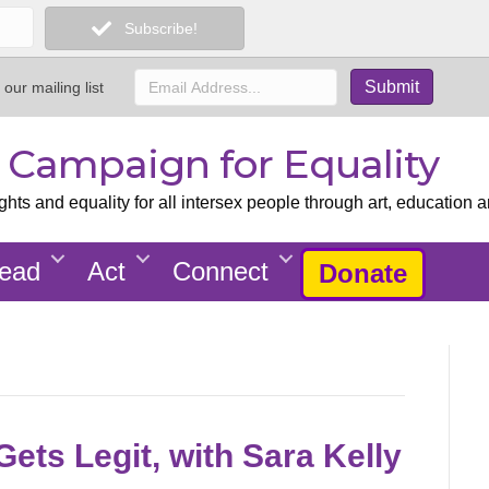
Subscribe!
 our mailing list
x Campaign for Equality
ts and equality for all intersex people through art, education a
ead
Act
Connect
Donate
ets Legit, with Sara Kelly