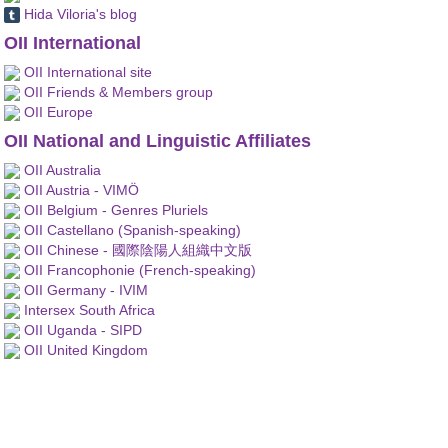
Hida Viloria's blog
OII International
OII International site
OII Friends & Members group
OII Europe
OII National and Linguistic Affiliates
OII Australia
OII Austria - VIMÖ
OII Belgium - Genres Pluriels
OII Castellano (Spanish-speaking)
OII Chinese - 國際陰陽人組織中文版
OII Francophonie (French-speaking)
OII Germany - IVIM
Intersex South Africa
OII Uganda - SIPD
OII United Kingdom