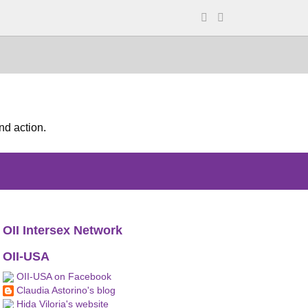
nd action.
OII Intersex Network
OII-USA
OII-USA on Facebook
Claudia Astorino's blog
Hida Viloria's website