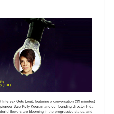
 Intersex Gets Legit, featuring a conversation (39 minutes)
n pioneer Sara Kelly Keenan and our founding director Hida
nderful flowers are blooming in the progressive states, and