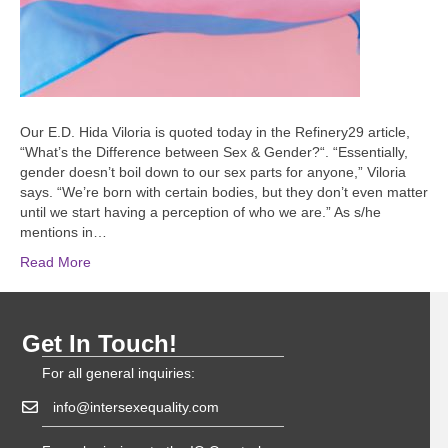
Our E.D. Hida Viloria is quoted today in the Refinery29 article,
“What’s the Difference between Sex & Gender?“. “Essentially,
gender doesn’t boil down to our sex parts for anyone,” Viloria
says. “We’re born with certain bodies, but they don’t even matter
until we start having a perception of who we are.” As s/he
mentions in…
Read More
Get In Touch!
For all general inquiries:
info@intersexequality.com