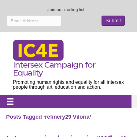
Join our mailing list
Intersex Campaign for
Equality
Promoting human rights and equality for all intersex
people through art, education and action.
Posts Tagged ‘refinery29 Viloria’