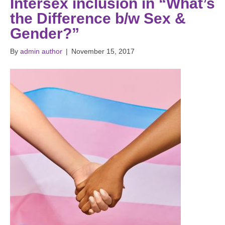
Intersex inclusion in “What’s
the Difference b/w Sex &
Gender?”
By
admin author
|
November 15, 2017