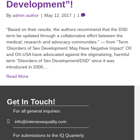
Development”!
By
admin author
|
May 12, 2017
|
1
“Based on their results, the authors recommend that the DSD
term be updated through a collaborative effort between the
medical, research and advocacy communities.” — from “Term
‘Disorders of Sex Development’ May Have Negative Impact” OII
and OII-USA have advocated against the stigmatizing, harmful
term “Disorders of Sex Development/DSD” since it was
introduced in 2006,…
Read More
Get In Touch!
For all general inquiries:
info@intersexequality.com
For submissions to the IQ Quarterly: