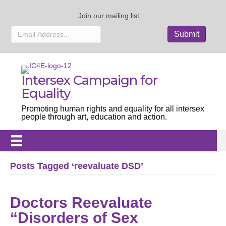
Join our mailing list
Intersex Campaign for
Equality
Promoting human rights and equality for all intersex
people through art, education and action.
Posts Tagged ‘reevaluate DSD’
Doctors Reevaluate
“Disorders of Sex