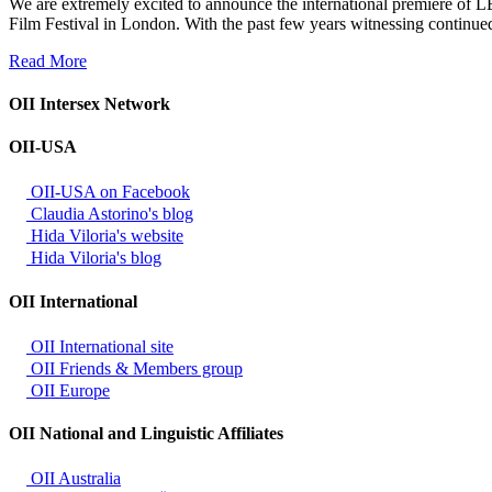
We are extremely excited to announce the international premiere of LE
Film Festival in London. With the past few years witnessing continue
Read More
OII Intersex Network
OII-USA
OII-USA on Facebook
Claudia Astorino's blog
Hida Viloria's website
Hida Viloria's blog
OII International
OII International site
OII Friends & Members group
OII Europe
OII National and Linguistic Affiliates
OII Australia