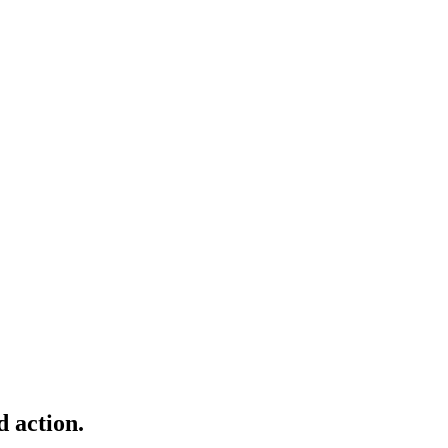
d action.