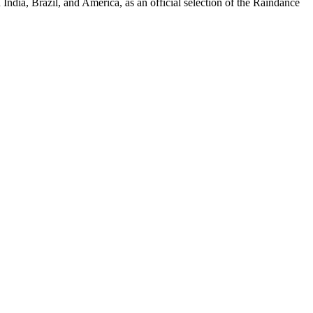
ndia, Brazil, and America, as an official selection of the Raindance