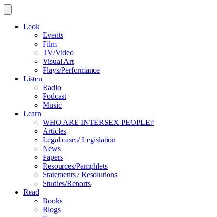
Look
Events
Film
TV/Video
Visual Art
Plays/Performance
Listen
Radio
Podcast
Music
Learn
WHO ARE INTERSEX PEOPLE?
Articles
Legal cases/ Legislation
News
Papers
Resources/Pamphlets
Statements / Resolutions
Studies/Reports
Read
Books
Blogs