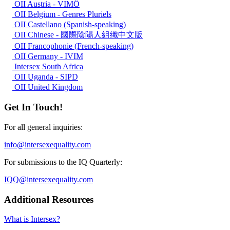
OII Austria - VIMÖ
OII Belgium - Genres Pluriels
OII Castellano (Spanish-speaking)
OII Chinese - 國際陰陽人組織中文版
OII Francophonie (French-speaking)
OII Germany - IVIM
Intersex South Africa
OII Uganda - SIPD
OII United Kingdom
Get In Touch!
For all general inquiries:
info@intersexequality.com
For submissions to the IQ Quarterly:
IQQ@intersexequality.com
Additional Resources
What is Intersex?