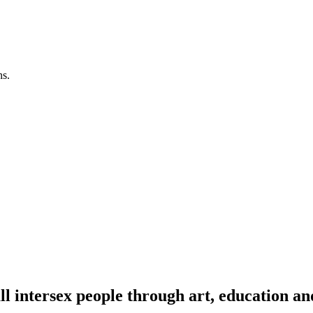
ns.
l intersex people through art, education an