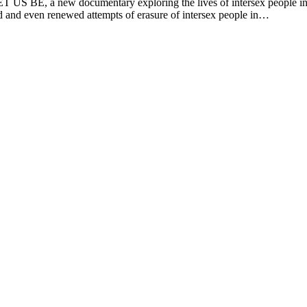
T US BE, a new documentary exploring the lives of intersex people in I
d and even renewed attempts of erasure of intersex people in…