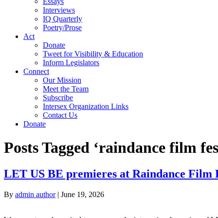
Essays
Interviews
IQ Quarterly
Poetry/Prose
Act
Donate
Tweet for Visibility & Education
Inform Legislators
Connect
Our Mission
Meet the Team
Subscribe
Intersex Organization Links
Contact Us
Donate
Posts Tagged ‘raindance film fes
LET US BE premieres at Raindance Film F
By
admin author
|
June 19, 2026