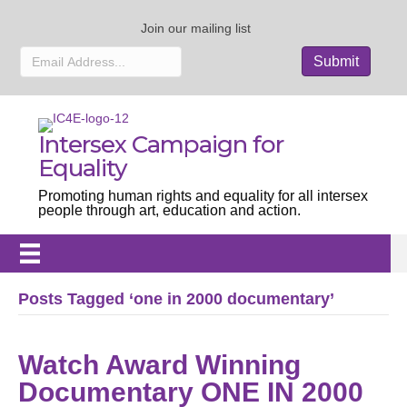
Join our mailing list
Intersex Campaign for
Equality
Promoting human rights and equality for all intersex
people through art, education and action.
Posts Tagged ‘one in 2000 documentary’
Watch Award Winning
Documentary ONE IN 2000