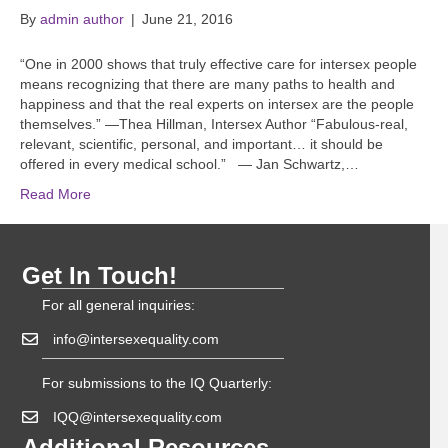
By
admin author
|
June 21, 2016
“One in 2000 shows that truly effective care for intersex people
means recognizing that there are many paths to health and
happiness and that the real experts on intersex are the people
themselves.” —Thea Hillman, Intersex Author “Fabulous-real,
relevant, scientific, personal, and important… it should be
offered in every medical school.” — Jan Schwartz,…
Read More
Get In Touch!
For all general inquiries:
info@intersexequality.com
For submissions to the IQ Quarterly:
IQQ@intersexequality.com
Additional Resources