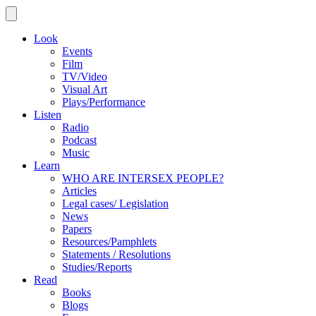
Look
Events
Film
TV/Video
Visual Art
Plays/Performance
Listen
Radio
Podcast
Music
Learn
WHO ARE INTERSEX PEOPLE?
Articles
Legal cases/ Legislation
News
Papers
Resources/Pamphlets
Statements / Resolutions
Studies/Reports
Read
Books
Blogs