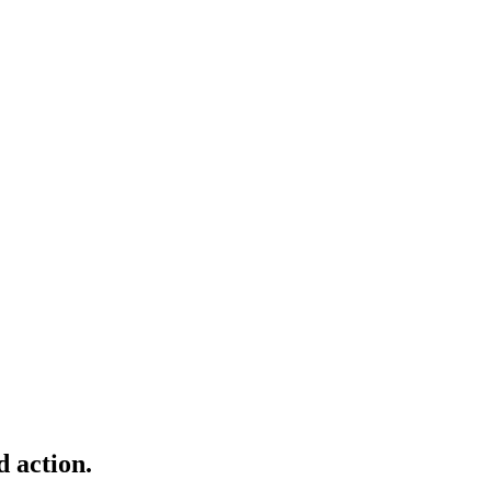
d action.