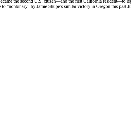
became the second U.S. citizen—and the first California resident—to le
ange to “nonbinary” by Jamie Shupe’s similar victory in Oregon this pa