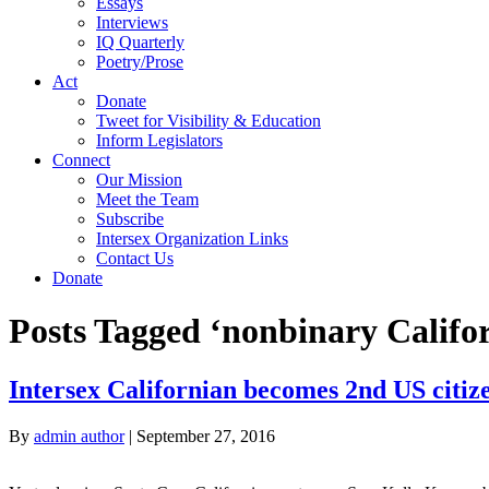
Essays
Interviews
IQ Quarterly
Poetry/Prose
Act
Donate
Tweet for Visibility & Education
Inform Legislators
Connect
Our Mission
Meet the Team
Subscribe
Intersex Organization Links
Contact Us
Donate
Posts Tagged ‘nonbinary Califo
Intersex Californian becomes 2nd US citize
By
admin author
|
September 27, 2016