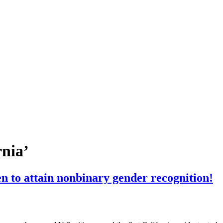
rnia’
n to attain nonbinary gender recognition!