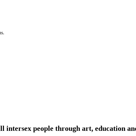
ns.
l intersex people through art, education an