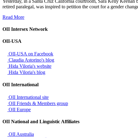
Yesterday, in a Santa Cruz California courtroom, Sara Kelly Keenan 
retired paralegal, was inspired to petition the court for a gender ch
Read More
OII Intersex Network
OII-USA
OII-USA on Facebook
Claudia Astorino's blog
Hida Viloria's website
Hida Viloria's blog
OII International
OII International site
OII Friends & Members group
OII Europe
OII National and Linguistic Affiliates
OII Australia