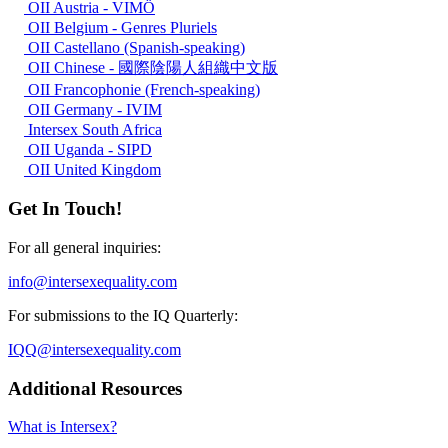
OII Austria - VIMÖ
OII Belgium - Genres Pluriels
OII Castellano (Spanish-speaking)
OII Chinese - 國際陰陽人組織中文版
OII Francophonie (French-speaking)
OII Germany - IVIM
Intersex South Africa
OII Uganda - SIPD
OII United Kingdom
Get In Touch!
For all general inquiries:
info@intersexequality.com
For submissions to the IQ Quarterly:
IQQ@intersexequality.com
Additional Resources
What is Intersex?