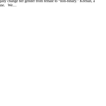
gally change her gender from female to “non-binary.” Keenan, a
st June. We…