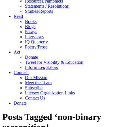
Resources/Pamphlets
Statements / Resolutions
Studies/Reports
Read
Books
Blogs
Essays
Interviews
IQ Quarterly
Poetry/Prose
Act
Donate
Tweet for Visibility & Education
Inform Legislators
Connect
Our Mission
Meet the Team
Subscribe
Intersex Organization Links
Contact Us
Donate
Posts Tagged ‘non-binary