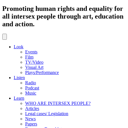
Promoting human rights and equality for
all intersex people through art, education
and action.
Look
Events
Film
TV/Video
Visual Art
Plays/Performance
Listen
Radio
Podcast
Music
Learn
WHO ARE INTERSEX PEOPLE?
Articles
Legal cases/ Legislation
News
Papers