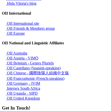
Hida Viloria's blog
OII International
OII International site
OII Friends & Members group
OII Europe
OII National and Linguistic Affiliates
OII Australia
OII Austria - VIMÖ
OII Belgium - Genres Pluriels
OII Castellano (Spanish-speaking)
OII Chinese - 國際陰陽人組織中文版
OII Francophonie (French-speaking)
OII Germany - IVIM
Intersex South Africa
OII Uganda - SIPD
OII United Kingdom
Get In Touch!