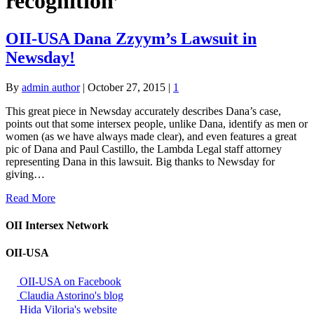
recognition’
OII-USA Dana Zzyym’s Lawsuit in
Newsday!
By
admin author
|
October 27, 2015
|
1
This great piece in Newsday accurately describes Dana’s case,
points out that some intersex people, unlike Dana, identify as men or
women (as we have always made clear), and even features a great
pic of Dana and Paul Castillo, the Lambda Legal staff attorney
representing Dana in this lawsuit. Big thanks to Newsday for
giving…
Read More
OII Intersex Network
OII-USA
OII-USA on Facebook
Claudia Astorino's blog
Hida Viloria's website