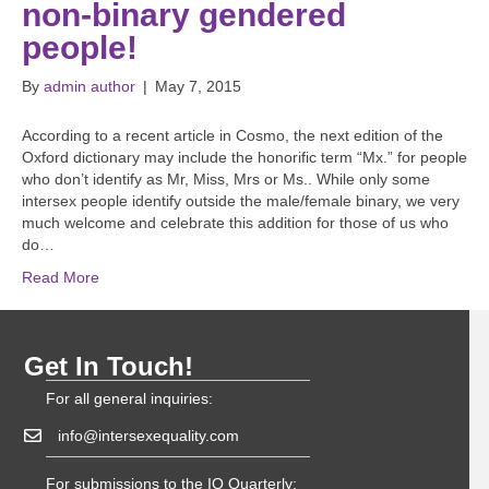
non-binary gendered
people!
By
admin author
|
May 7, 2015
According to a recent article in Cosmo, the next edition of the
Oxford dictionary may include the honorific term “Mx.” for people
who don’t identify as Mr, Miss, Mrs or Ms.. While only some
intersex people identify outside the male/female binary, we very
much welcome and celebrate this addition for those of us who
do…
Read More
Get In Touch!
For all general inquiries:
info@intersexequality.com
For submissions to the IQ Quarterly: