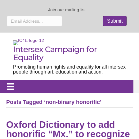
Join our mailing list
Intersex Campaign for
Equality
Promoting human rights and equality for all intersex
people through art, education and action.
Posts Tagged ‘non-binary honorific’
Oxford Dictionary to add
honorific “Mx.” to recognize