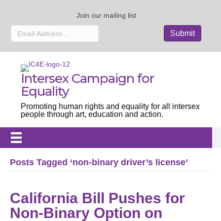
Join our mailing list
Intersex Campaign for
Equality
Promoting human rights and equality for all intersex
people through art, education and action.
Posts Tagged ‘non-binary driver’s license’
California Bill Pushes for
Non-Binary Option on