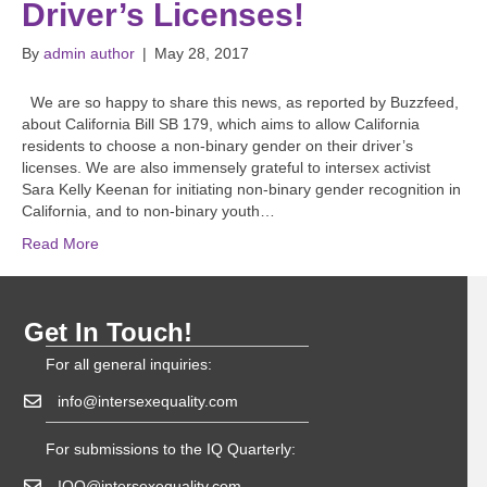
Driver’s Licenses!
By
admin author
|
May 28, 2017
We are so happy to share this news, as reported by Buzzfeed,
about California Bill SB 179, which aims to allow California
residents to choose a non-binary gender on their driver’s
licenses. We are also immensely grateful to intersex activist
Sara Kelly Keenan for initiating non-binary gender recognition in
California, and to non-binary youth…
Read More
Get In Touch!
For all general inquiries:
info@intersexequality.com
For submissions to the IQ Quarterly:
IQQ@intersexequality.com