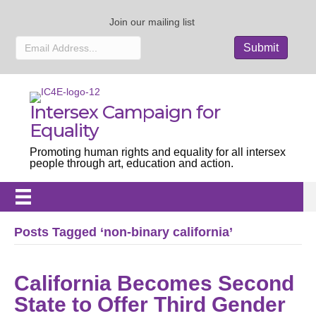
Join our mailing list
Intersex Campaign for
Equality
Promoting human rights and equality for all intersex
people through art, education and action.
Posts Tagged ‘non-binary california’
California Becomes Second
State to Offer Third Gender