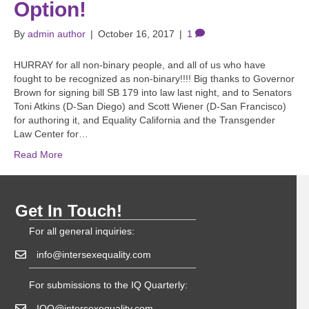
Option!
By
admin author
|
October 16, 2017
|
1
HURRAY for all non-binary people, and all of us who have
fought to be recognized as non-binary!!!! Big thanks to Governor
Brown for signing bill SB 179 into law last night, and to Senators
Toni Atkins (D-San Diego) and Scott Wiener (D-San Francisco)
for authoring it, and Equality California and the Transgender
Law Center for…
Read More
Get In Touch!
For all general inquiries:
info@intersexequality.com
For submissions to the IQ Quarterly:
IQQ@intersexequality.com