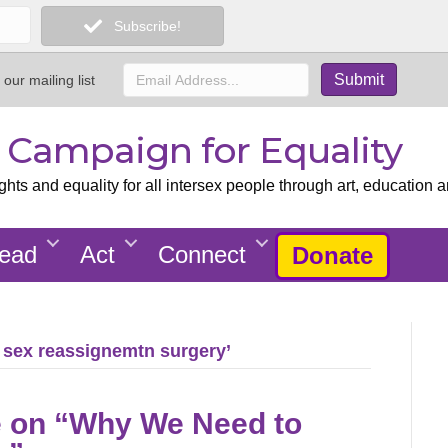
Subscribe!
 our mailing list
x Campaign for Equality
ts and equality for all intersex people through art, education a
ead
Act
Connect
Donate
 sex reassignemtn surgery’
te on “Why We Need to