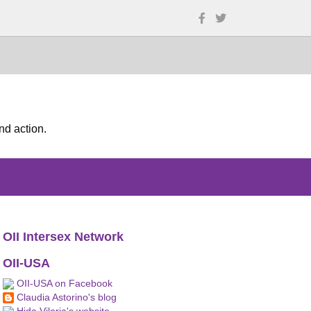
nd action.
OII Intersex Network
OII-USA
OII-USA on Facebook
Claudia Astorino's blog
Hida Viloria's website