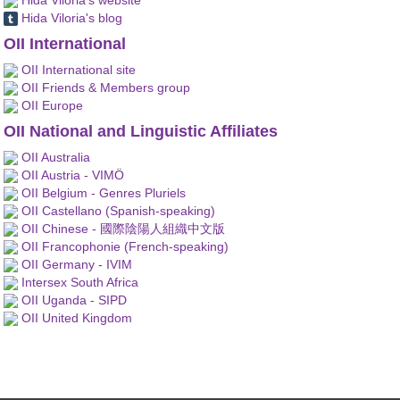
Hida Viloria's blog
OII International
OII International site
OII Friends & Members group
OII Europe
OII National and Linguistic Affiliates
OII Australia
OII Austria - VIMÖ
OII Belgium - Genres Pluriels
OII Castellano (Spanish-speaking)
OII Chinese - 國際陰陽人組織中文版
OII Francophonie (French-speaking)
OII Germany - IVIM
Intersex South Africa
OII Uganda - SIPD
OII United Kingdom