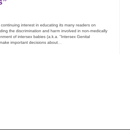
s”
ontinuing interest in educating its many readers on
ding the discrimination and harm involved in non-medically
ment of intersex babies (a.k.a. “Intersex Genital
d make important decisions about…