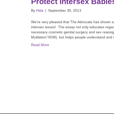
Protect Intersex Babie
By
Hida
|
September 30, 2013
We’re very pleased that The Advocate has shown a c
intersex issues! The essay not only educates regar
necessary cosmetic genital surgery and sex reassign
Mutilation”/IGM), but helps people understand an
Read More