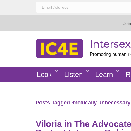
Join
Interse
Promoting human righ
Look
Listen
Learn
R
Posts Tagged ‘medically unnecessary
Viloria in The Advoca