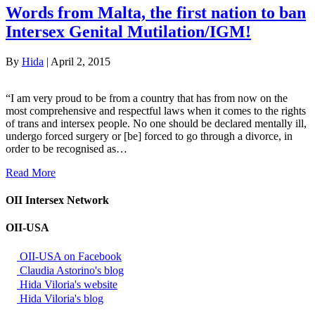
Words from Malta, the first nation to ban
Intersex Genital Mutilation/IGM!
By
Hida
|
April 2, 2015
“I am very proud to be from a country that has from now on the
most comprehensive and respectful laws when it comes to the rights
of trans and intersex people. No one should be declared mentally ill,
undergo forced surgery or [be] forced to go through a divorce, in
order to be recognised as…
Read More
OII Intersex Network
OII-USA
OII-USA on Facebook
Claudia Astorino's blog
Hida Viloria's website
Hida Viloria's blog