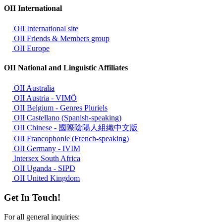
OII International
OII International site
OII Friends & Members group
OII Europe
OII National and Linguistic Affiliates
OII Australia
OII Austria - VIMÖ
OII Belgium - Genres Pluriels
OII Castellano (Spanish-speaking)
OII Chinese - 國際陰陽人組織中文版
OII Francophonie (French-speaking)
OII Germany - IVIM
Intersex South Africa
OII Uganda - SIPD
OII United Kingdom
Get In Touch!
For all general inquiries: