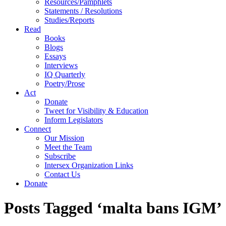
Resources/Pamphlets
Statements / Resolutions
Studies/Reports
Read
Books
Blogs
Essays
Interviews
IQ Quarterly
Poetry/Prose
Act
Donate
Tweet for Visibility & Education
Inform Legislators
Connect
Our Mission
Meet the Team
Subscribe
Intersex Organization Links
Contact Us
Donate
Posts Tagged ‘malta bans IGM’