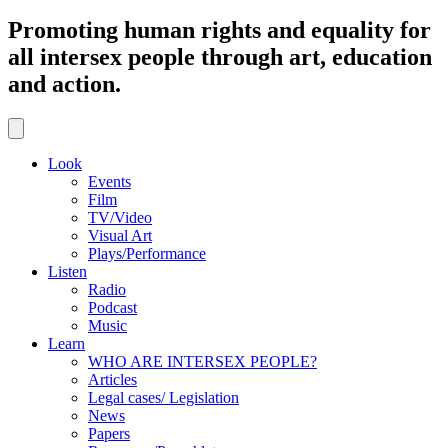
Promoting human rights and equality for
all intersex people through art, education
and action.
Look
Events
Film
TV/Video
Visual Art
Plays/Performance
Listen
Radio
Podcast
Music
Learn
WHO ARE INTERSEX PEOPLE?
Articles
Legal cases/ Legislation
News
Papers