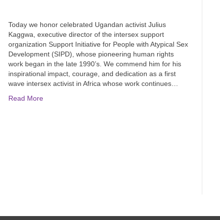
Today we honor celebrated Ugandan activist Julius
Kaggwa, executive director of the intersex support
organization Support Initiative for People with Atypical Sex
Development (SIPD), whose pioneering human rights
work began in the late 1990’s. We commend him for his
inspirational impact, courage, and dedication as a first
wave intersex activist in Africa whose work continues…
Read More