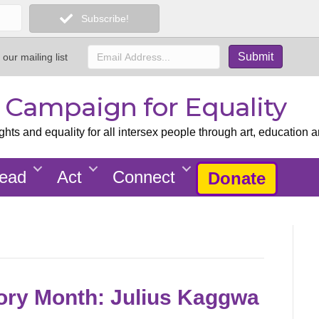
Subscribe!
 our mailing list
x Campaign for Equality
ts and equality for all intersex people through art, education a
ead
Act
Connect
Donate
tory Month: Julius Kaggwa