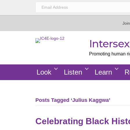
Join
Interse
Promoting human righ
Look
Listen
Learn
R
Posts Tagged ‘Julius Kaggwa’
Celebrating Black His