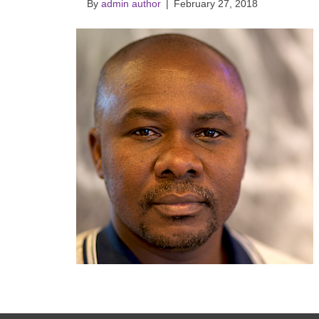
By
admin author
|
February 27, 2018