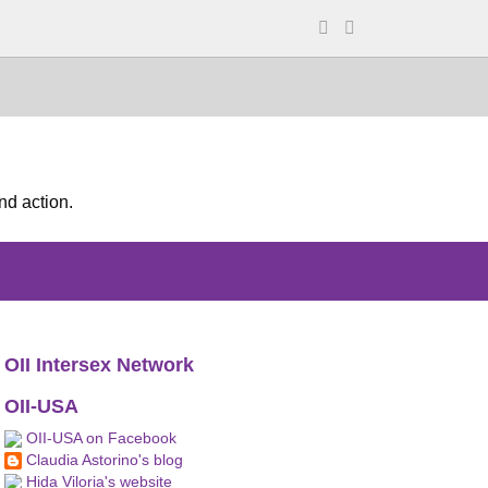
nd action.
OII Intersex Network
OII-USA
OII-USA on Facebook
Claudia Astorino's blog
Hida Viloria's website