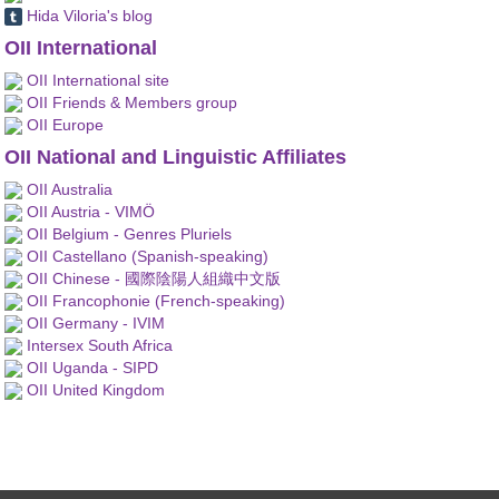
Hida Viloria's blog
OII International
OII International site
OII Friends & Members group
OII Europe
OII National and Linguistic Affiliates
OII Australia
OII Austria - VIMÖ
OII Belgium - Genres Pluriels
OII Castellano (Spanish-speaking)
OII Chinese - 國際陰陽人組織中文版
OII Francophonie (French-speaking)
OII Germany - IVIM
Intersex South Africa
OII Uganda - SIPD
OII United Kingdom