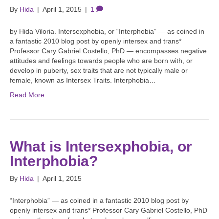
By
Hida
|
April 1, 2015
|
1
by Hida Viloria. Intersexphobia, or “Interphobia” — as coined in
a fantastic 2010 blog post by openly intersex and trans*
Professor Cary Gabriel Costello, PhD — encompasses negative
attitudes and feelings towards people who are born with, or
develop in puberty, sex traits that are not typically male or
female, known as Intersex Traits. Interphobia…
Read More
What is Intersexphobia, or
Interphobia?
By
Hida
|
April 1, 2015
“Interphobia” — as coined in a fantastic 2010 blog post by
openly intersex and trans* Professor Cary Gabriel Costello, PhD