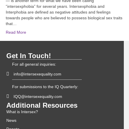
— is another term for what we have been calling
“intersexphobia” for several years. Intersexphobia and
Interphobia are defined as negative attitudes and feelings
towards people who are believed to possess biological sex traits
that…
Read More
Get In Touch!
For all general inquiries:
info@intersexequality.com
For submissions to the IQ Quarterly:
IQQ@intersexequality.com
Additional Resources
What is Intersex?
News