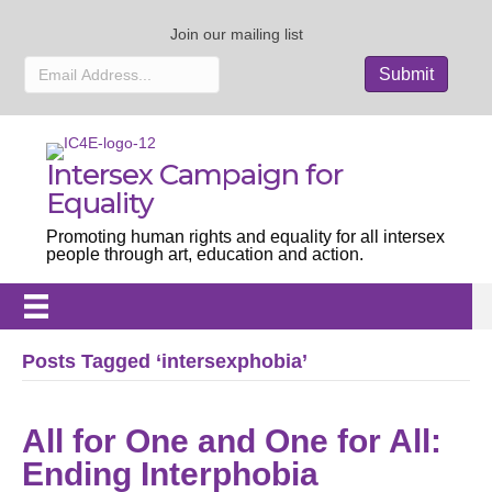
Join our mailing list
Intersex Campaign for
Equality
Promoting human rights and equality for all intersex
people through art, education and action.
Posts Tagged ‘intersexphobia’
All for One and One for All:
Ending Interphobia