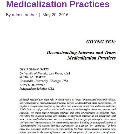
Medicalization Practices
By
admin author
|
May 20, 2016