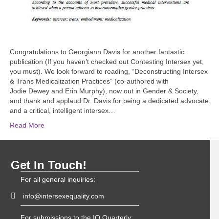
Congratulations to Georgiann Davis for another fantastic
publication (If you haven’t checked out Contesting Intersex yet,
you must). We look forward to reading, “Deconstructing Intersex
& Trans Medicalization Practices” (co-authored with
Jodie Dewey and Erin Murphy), now out in Gender & Society,
and thank and applaud Dr. Davis for being a dedicated advocate
and a critical, intelligent intersex…
Read More
Get In Touch!
For all general inquiries:
info@intersexequality.com
For submissions to the IQ Quarterly: