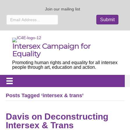
Join our mailing list
Intersex Campaign for
Equality
Promoting human rights and equality for all intersex
people through art, education and action.
Posts Tagged ‘intersex & trans’
Davis on Deconstructing
Intersex & Trans