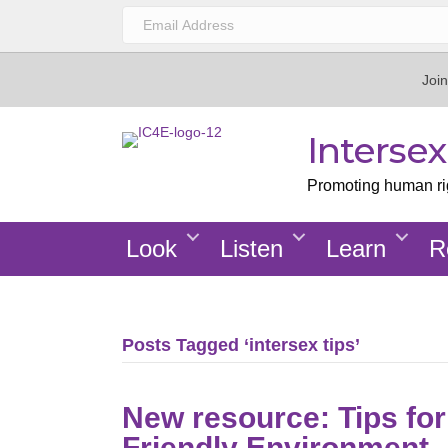
Join
Interse
Promoting human righ
Look
Listen
Learn
R
Posts Tagged ‘intersex tips’
New resource: Tips for
Friendly Environment