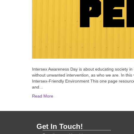
Intersex Awareness Day is about educating society in o
without unwanted intervention, as who we are. In this v
Intersex-Friendly Environment This one page resource 
and…
Read More
Get In Touch!