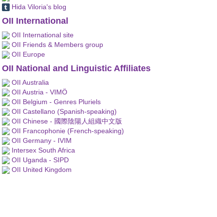
Hida Viloria's blog
OII International
OII International site
OII Friends & Members group
OII Europe
OII National and Linguistic Affiliates
OII Australia
OII Austria - VIMÖ
OII Belgium - Genres Pluriels
OII Castellano (Spanish-speaking)
OII Chinese - 國際陰陽人組織中文版
OII Francophonie (French-speaking)
OII Germany - IVIM
Intersex South Africa
OII Uganda - SIPD
OII United Kingdom