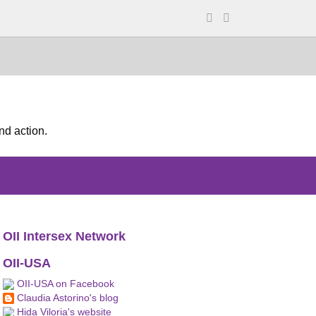
nd action.
OII Intersex Network
OII-USA
OII-USA on Facebook
Claudia Astorino's blog
Hida Viloria's website