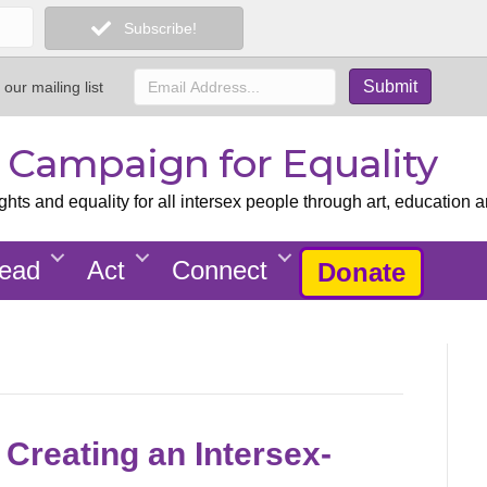
Subscribe!
 our mailing list
x Campaign for Equality
ts and equality for all intersex people through art, education a
ead
Act
Connect
Donate
 Creating an Intersex-