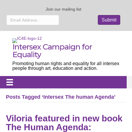
Join our mailing list
Intersex Campaign for
Equality
Promoting human rights and equality for all intersex
people through art, education and action.
Posts Tagged ‘Intersex The human Agenda’
Viloria featured in new book
The Human Agenda: