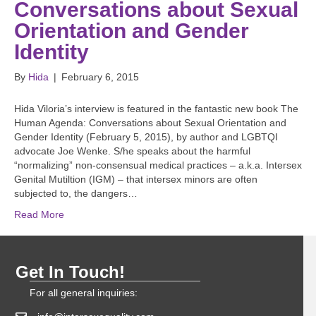
Conversations about Sexual
Orientation and Gender
Identity
By
Hida
|
February 6, 2015
Hida Viloria’s interview is featured in the fantastic new book The
Human Agenda: Conversations about Sexual Orientation and
Gender Identity (February 5, 2015), by author and LGBTQI
advocate Joe Wenke. S/he speaks about the harmful
“normalizing” non-consensual medical practices – a.k.a. Intersex
Genital Mutiltion (IGM) – that intersex minors are often
subjected to, the dangers…
Read More
Get In Touch!
For all general inquiries: