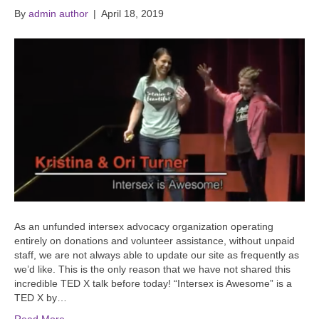
By
admin author
|
April 18, 2019
As an unfunded intersex advocacy organization operating
entirely on donations and volunteer assistance, without unpaid
staff, we are not always able to update our site as frequently as
we’d like. This is the only reason that we have not shared this
incredible TED X talk before today! “Intersex is Awesome” is a
TED X by…