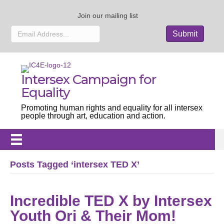
Join our mailing list
Intersex Campaign for
Equality
Promoting human rights and equality for all intersex
people through art, education and action.
Posts Tagged ‘intersex TED X’
Incredible TED X by Intersex
Youth Ori & Their Mom!