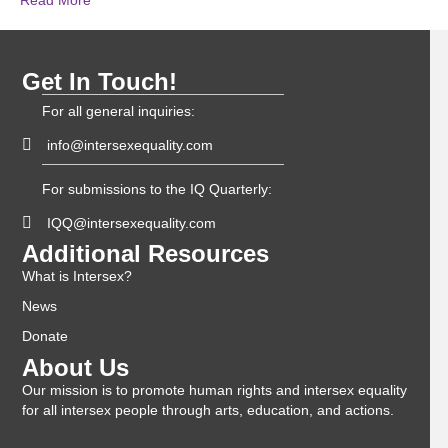
Read More
Get In Touch!
For all general inquiries:
info@intersexequality.com
For submissions to the IQ Quarterly:
IQQ@intersexequality.com
Additional Resources
What is Intersex?
News
Donate
About Us
Our mission is to promote human rights and intersex equality
for all intersex people through arts, education, and actions.