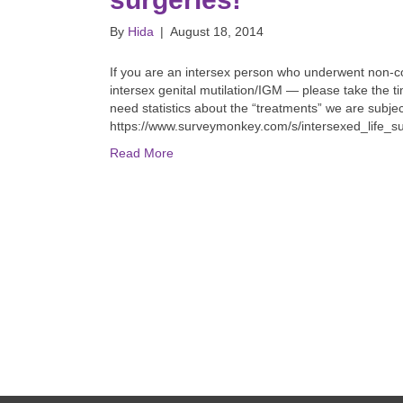
By
Hida
|
August 18, 2014
If you are an intersex person who underwent non-c
intersex genital mutilation/IGM — please take the t
need statistics about the “treatments” we are subje
https://www.surveymonkey.com/s/intersexed_life_s
Read More