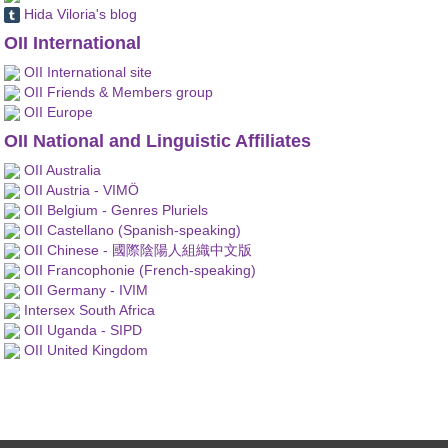
Hida Viloria's blog
OII International
OII International site
OII Friends & Members group
OII Europe
OII National and Linguistic Affiliates
OII Australia
OII Austria - VIMÖ
OII Belgium - Genres Pluriels
OII Castellano (Spanish-speaking)
OII Chinese - 國際陰陽人組織中文版
OII Francophonie (French-speaking)
OII Germany - IVIM
Intersex South Africa
OII Uganda - SIPD
OII United Kingdom