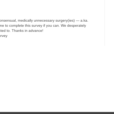
onsensual, medically unnecessary surgery(ies) — a.ka.
ime to complete this survey if you can. We desperately
cted to. Thanks in advance!
urvey