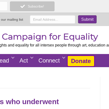
Subscribe!
 our mailing list
x Campaign for Equality
ts and equality for all intersex people through art, education a
ead
Act
Connect
Donate
olks who underwent