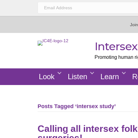
Join
Interse
Promoting human righ
Look
Listen
Learn
R
Posts Tagged ‘intersex study’
Calling all intersex f
surgeries!