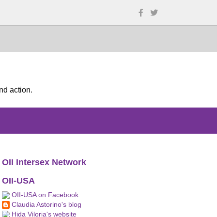
nd action.
OII Intersex Network
OII-USA
OII-USA on Facebook
Claudia Astorino's blog
Hida Viloria's website