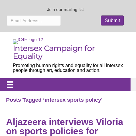
Join our mailing list
Intersex Campaign for
Equality
Promoting human rights and equality for all intersex
people through art, education and action.
Posts Tagged ‘intersex sports policy’
Aljazeera interviews Viloria
on sports policies for