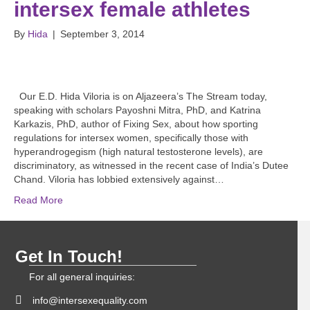
intersex female athletes
By
Hida
|
September 3, 2014
Our E.D. Hida Viloria is on Aljazeera’s The Stream today,
speaking with scholars Payoshni Mitra, PhD, and Katrina
Karkazis, PhD, author of Fixing Sex, about how sporting
regulations for intersex women, specifically those with
hyperandrogegism (high natural testosterone levels), are
discriminatory, as witnessed in the recent case of India’s Dutee
Chand. Viloria has lobbied extensively against…
Read More
Get In Touch!
For all general inquiries:
info@intersexequality.com