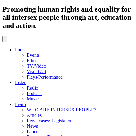
Promoting human rights and equality for
all intersex people through art, education
and action.
Look
Events
Film
TV/Video
Visual Art
Plays/Performance
Listen
Radio
Podcast
Music
Learn
WHO ARE INTERSEX PEOPLE?
Articles
Legal cases/ Legislation
News
Papers