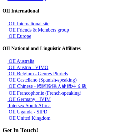
OII International
OII International site
OII Friends & Members group
OII Europe
OII National and Linguistic Affiliates
OII Australia
OII Austria - VIMÖ
OII Belgium - Genres Pluriels
OII Castellano (Spanish-speaking)
OII Chinese - 國際陰陽人組織中文版
OII Francophonie (French-speaking)
OII Germany - IVIM
Intersex South Africa
OII Uganda - SIPD
OII United Kingdom
Get In Touch!