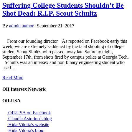
Suffering College Students Shouldn’t Be
Shot Dead: R.I.P. Scout Schultz
By
admin author
|
September 21, 2017
From our founding director. As reported on Facebook early this
week, we are extremely saddened by the fatal shooting of college
student Scout Shultz, who passed away late Saturday night,
September 17th, from shots fired by campus police at Georgia Tech.
Schultz was an intersex and non-binary engineering student who
used…
Read More
OII Intersex Network
OII-USA
OII-USA on Facebook
Claudia Astorino's blog
Hida Viloria's website
Hida Viloria's blog