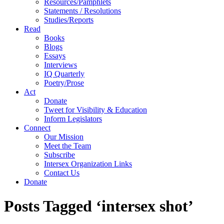
Resources/Pamphlets
Statements / Resolutions
Studies/Reports
Read
Books
Blogs
Essays
Interviews
IQ Quarterly
Poetry/Prose
Act
Donate
Tweet for Visibility & Education
Inform Legislators
Connect
Our Mission
Meet the Team
Subscribe
Intersex Organization Links
Contact Us
Donate
Posts Tagged ‘intersex shot’