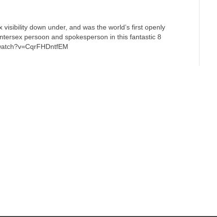
x visibility down under, and was the world’s first openly
 intersex persoon and spokesperson in this fantastic 8
m/watch?v=CqrFHDntfEM