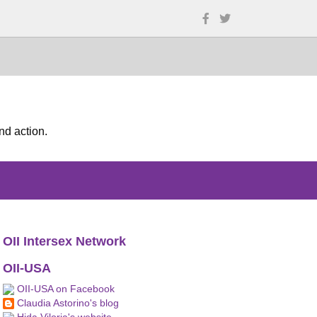
nd action.
OII Intersex Network
OII-USA
OII-USA on Facebook
Claudia Astorino's blog
Hida Viloria's website