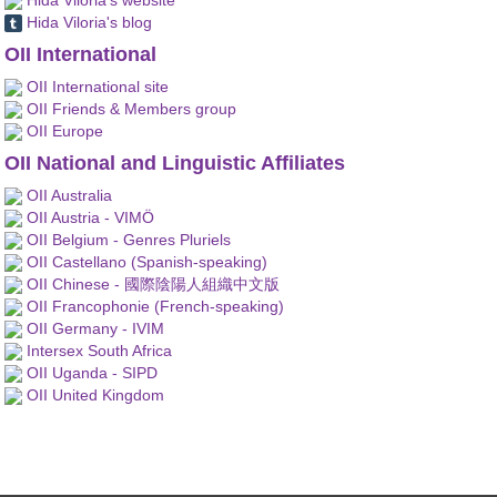
Hida Viloria's blog
OII International
OII International site
OII Friends & Members group
OII Europe
OII National and Linguistic Affiliates
OII Australia
OII Austria - VIMÖ
OII Belgium - Genres Pluriels
OII Castellano (Spanish-speaking)
OII Chinese - 國際陰陽人組織中文版
OII Francophonie (French-speaking)
OII Germany - IVIM
Intersex South Africa
OII Uganda - SIPD
OII United Kingdom