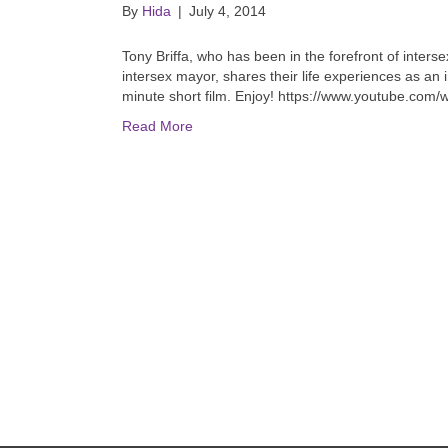
By
Hida
|
July 4, 2014
Tony Briffa, who has been in the forefront of interse
intersex mayor, shares their life experiences as an
minute short film. Enjoy! https://www.youtube.co
Read More