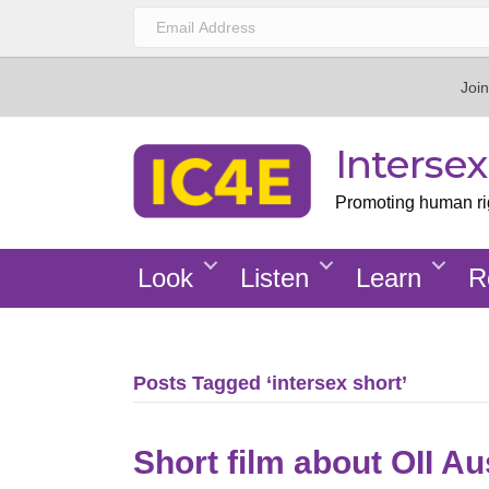
Join
Interse
Promoting human righ
Look
Listen
Learn
R
Posts Tagged ‘intersex short’
Short film about OII Aus