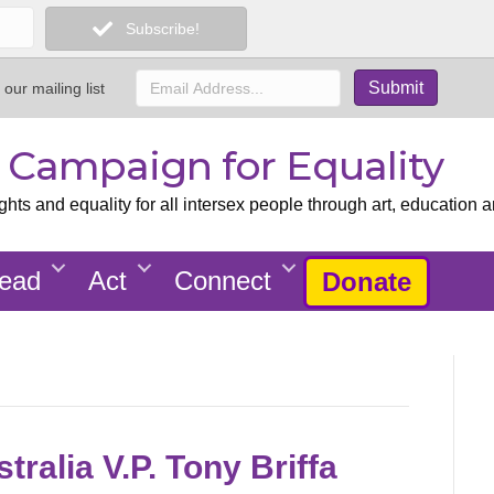
Subscribe!
 our mailing list
x Campaign for Equality
ts and equality for all intersex people through art, education a
ead
Act
Connect
Donate
tralia V.P. Tony Briffa