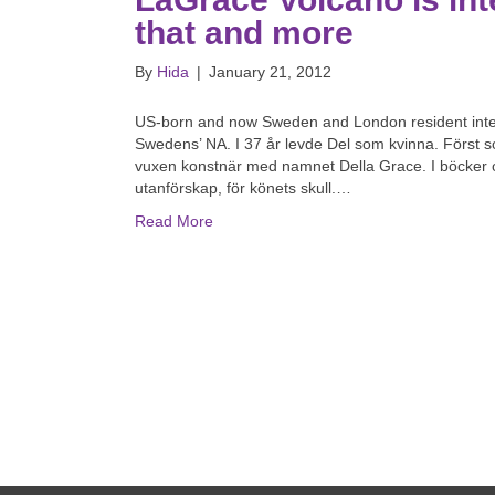
that and more
By
Hida
|
January 21, 2012
US-born and now Sweden and London resident interse
Swedens’ NA. I 37 år levde Del som kvinna. Först
vuxen konstnär med namnet Della Grace. I böcker och
utanförskap, för könets skull.…
Read More