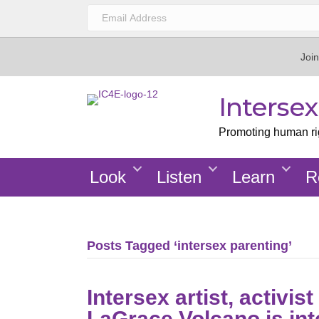
Join
Interse
Promoting human righ
Look
Listen
Learn
R
Posts Tagged ‘intersex parenting’
Intersex artist, activi
LaGrace Volcano is in