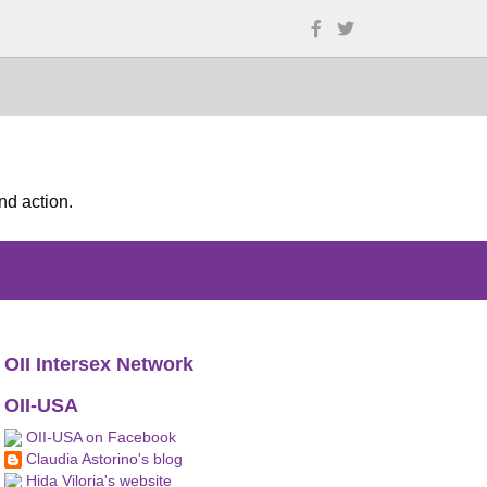
nd action.
OII Intersex Network
OII-USA
OII-USA on Facebook
Claudia Astorino's blog
Hida Viloria's website