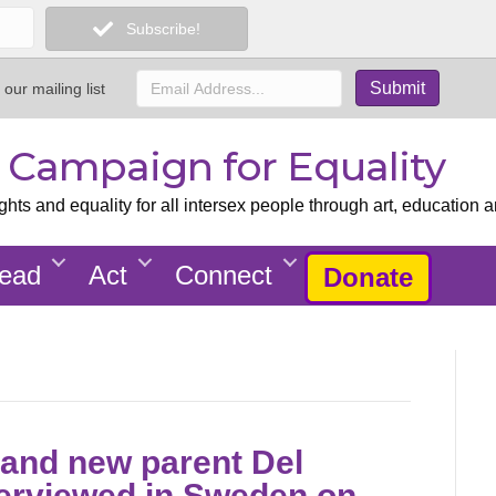
Subscribe!
 our mailing list
x Campaign for Equality
ts and equality for all intersex people through art, education a
ead
Act
Connect
Donate
st and new parent Del
terviewed in Sweden on