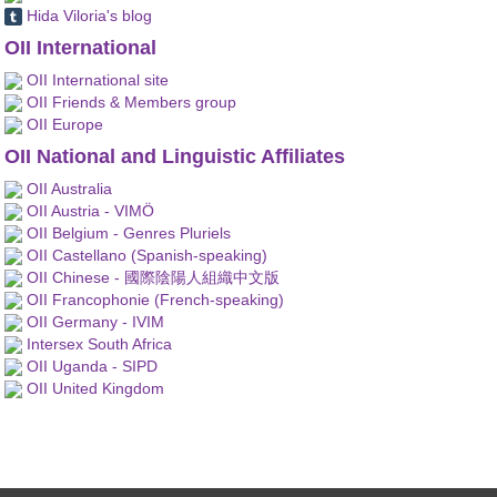
Hida Viloria's blog
OII International
OII International site
OII Friends & Members group
OII Europe
OII National and Linguistic Affiliates
OII Australia
OII Austria - VIMÖ
OII Belgium - Genres Pluriels
OII Castellano (Spanish-speaking)
OII Chinese - 國際陰陽人組織中文版
OII Francophonie (French-speaking)
OII Germany - IVIM
Intersex South Africa
OII Uganda - SIPD
OII United Kingdom