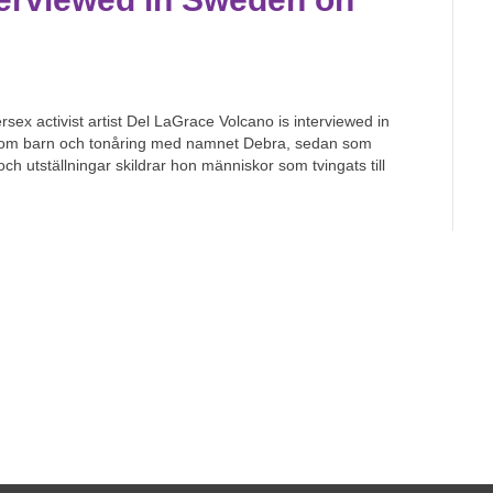
x activist artist Del LaGrace Volcano is interviewed in
 som barn och tonåring med namnet Debra, sedan som
 utställningar skildrar hon människor som tvingats till