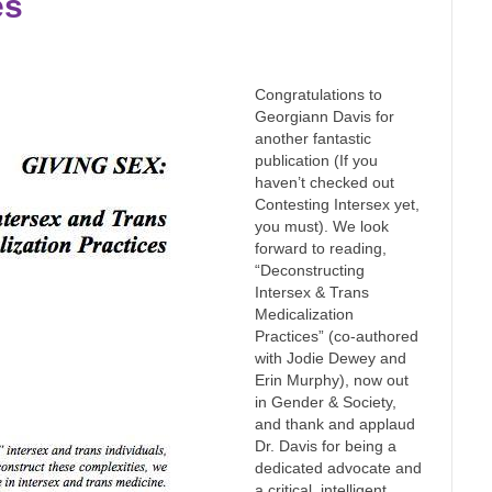
es
Congratulations to
Georgiann Davis for
another fantastic
publication (If you
haven’t checked out
Contesting Intersex yet,
you must). We look
forward to reading,
“Deconstructing
Intersex & Trans
Medicalization
Practices” (co-authored
with Jodie Dewey and
Erin Murphy), now out
in Gender & Society,
and thank and applaud
Dr. Davis for being a
dedicated advocate and
a critical, intelligent