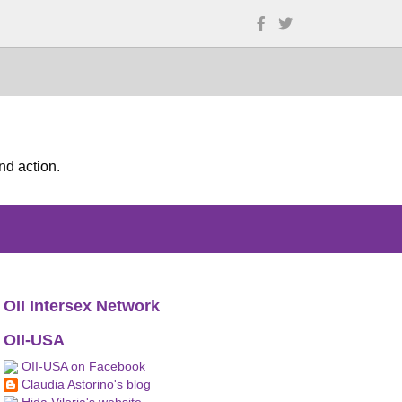
nd action.
OII Intersex Network
OII-USA
OII-USA on Facebook
Claudia Astorino's blog
Hida Viloria's website