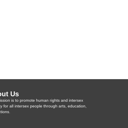
ut Us
ssion is to promote human rights and intersex
ty for all intersex people through arts, education,
tions.