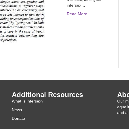
intersex…
Read More
Additional Resources
Abo
What is Intersex?
Our mi
equali
News
and ac
Donate