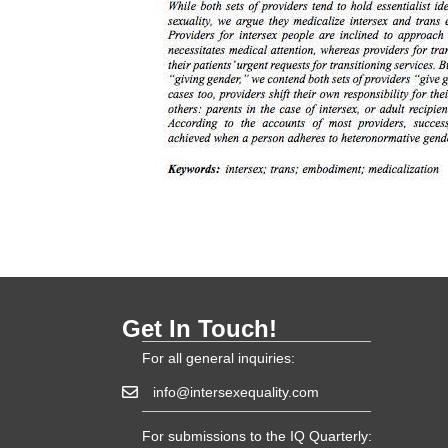
Get In Touch!
For all general inquiries:
info@intersexequality.com
For submissions to the IQ Quarterly: