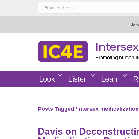
Join
Interse
Promoting human righ
Look
Listen
Learn
R
Posts Tagged ‘intersex medicalization
Davis on Deconstructi