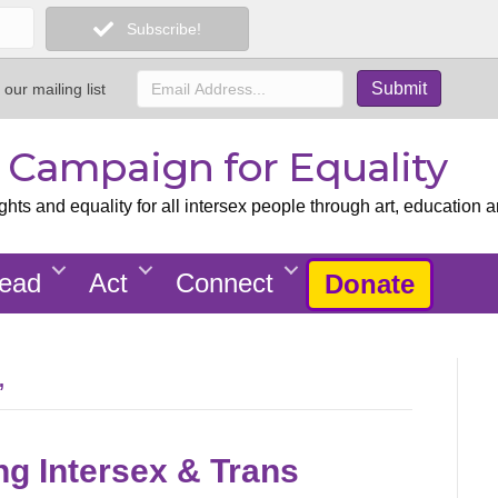
Subscribe!
 our mailing list
x Campaign for Equality
ts and equality for all intersex people through art, education a
ead
Act
Connect
Donate
’
ng Intersex & Trans