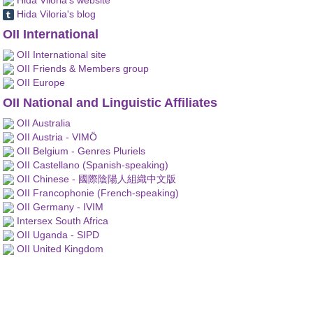
Hida Viloria's blog
OII International
OII International site
OII Friends & Members group
OII Europe
OII National and Linguistic Affiliates
OII Australia
OII Austria - VIMÖ
OII Belgium - Genres Pluriels
OII Castellano (Spanish-speaking)
OII Chinese - 國際陰陽人組織中文版
OII Francophonie (French-speaking)
OII Germany - IVIM
Intersex South Africa
OII Uganda - SIPD
OII United Kingdom