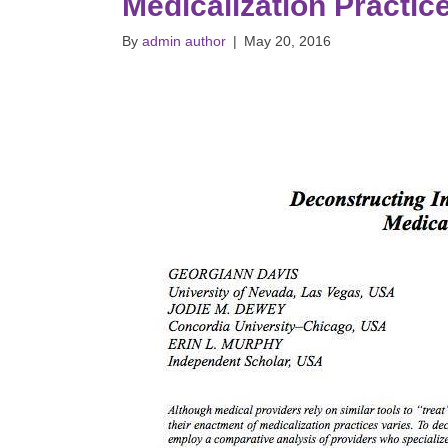
Medicalization Practic
By
admin author
|
May 20, 2016