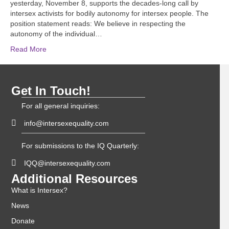
yesterday, November 8, supports the decades-long call by
intersex activists for bodily autonomy for intersex people. The
position statement reads: We believe in respecting the
autonomy of the individual…
Read More
Get In Touch!
For all general inquiries:
info@intersexequality.com
For submissions to the IQ Quarterly:
IQQ@intersexequality.com
Additional Resources
What is Intersex?
News
Donate