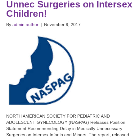
Unnec Surgeries on Intersex
Children!
By
admin author
|
November 9, 2017
NORTH AMERICAN SOCIETY FOR PEDIATRIC AND
ADOLESCENT GYNECOLOGY (NASPAG) Releases Position
Statement Recommending Delay in Medically Unnecessary
Surgeries on Intersex Infants and Minors. The report, released