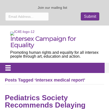
Join our mailing list
Intersex Campaign for
Equality
Promoting human rights and equality for all intersex
people through art, education and action.
Posts Tagged ‘intersex medical report’
Pediatrics Society
Recommends Delaying