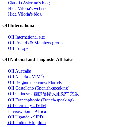
Claudia Astorino's blog
Hida Viloria's website
Hida Viloria's blog
OII International
OII International site
OII Friends & Members group
OII Europe
OII National and Linguistic Affiliates
OII Australia
OII Austria - VIMÖ
OII Belgium - Genres Pluriels
OII Castellano (Spanish-speaking)
OII Chinese - 國際陰陽人組織中文版
OII Francophonie (French-speaking)
OII Germany - IVIM
Intersex South Africa
OII Uganda - SIPD
OII United Kingdom