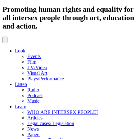
Promoting human rights and equality for
all intersex people through art, education
and action.
Look
Events
Film
TV/Video
Visual Art
Plays/Performance
Listen
Radio
Podcast
Music
Learn
WHO ARE INTERSEX PEOPLE?
Articles
Legal cases/ Legislation
News
Papers