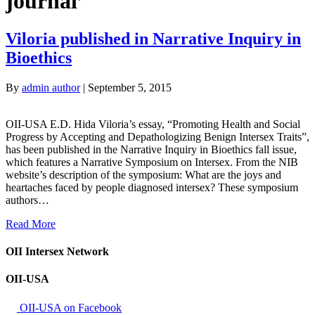
journal’
Viloria published in Narrative Inquiry in
Bioethics
By
admin author
|
September 5, 2015
OII-USA E.D. Hida Viloria’s essay, “Promoting Health and Social
Progress by Accepting and Depathologizing Benign Intersex Traits”,
has been published in the Narrative Inquiry in Bioethics fall issue,
which features a Narrative Symposium on Intersex. From the NIB
website’s description of the symposium: What are the joys and
heartaches faced by people diagnosed intersex? These symposium
authors…
Read More
OII Intersex Network
OII-USA
OII-USA on Facebook