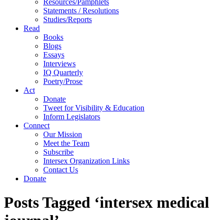
Resources/Pamphlets
Statements / Resolutions
Studies/Reports
Read
Books
Blogs
Essays
Interviews
IQ Quarterly
Poetry/Prose
Act
Donate
Tweet for Visibility & Education
Inform Legislators
Connect
Our Mission
Meet the Team
Subscribe
Intersex Organization Links
Contact Us
Donate
Posts Tagged ‘intersex medical