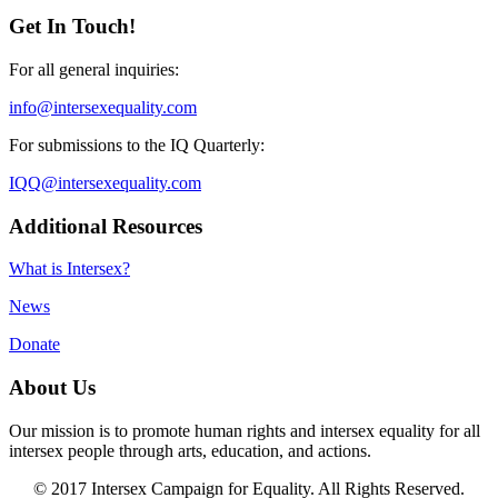
Get In Touch!
For all general inquiries:
info@intersexequality.com
For submissions to the IQ Quarterly:
IQQ@intersexequality.com
Additional Resources
What is Intersex?
News
Donate
About Us
Our mission is to promote human rights and intersex equality for all
intersex people through arts, education, and actions.
© 2017 Intersex Campaign for Equality. All Rights Reserved.