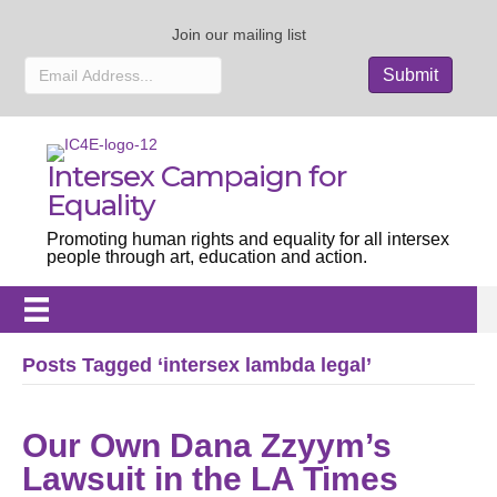
Join our mailing list
Intersex Campaign for
Equality
Promoting human rights and equality for all intersex
people through art, education and action.
Posts Tagged ‘intersex lambda legal’
Our Own Dana Zzyym’s
Lawsuit in the LA Times