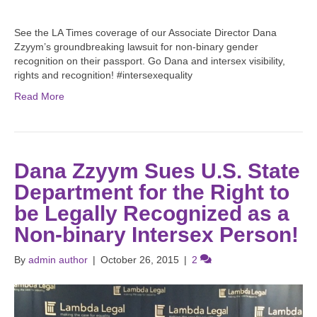
See the LA Times coverage of our Associate Director Dana
Zzyym’s groundbreaking lawsuit for non-binary gender
recognition on their passport. Go Dana and intersex visibility,
rights and recognition! #intersexequality
Read More
Dana Zzyym Sues U.S. State
Department for the Right to
be Legally Recognized as a
Non-binary Intersex Person!
By
admin author
|
October 26, 2015
|
2