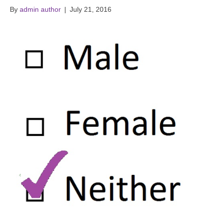
By
admin author
|
July 21, 2016