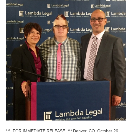
*** FOR IMMEDIATE RELEASE *** Denver, CO, October 26,