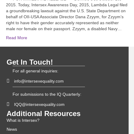
2015. Today, Intersex Awareness Day, 2015, Lambda Legal filed
a groundbreaking lawsuit against the U.S. State Department on
behalf of OII-USA Associate Director Dana Zzyym, for Zzyym’s
right to have their gender accurately represented as neither
male nor female on their passport. Zzyym, a disabled Navy…
Read More
Get In Touch!
For all general inquiries:
info@intersexequality.com
For submissions to the IQ Quarterly:
IQQ@intersexequality.com
Additional Resources
What is Intersex?
News