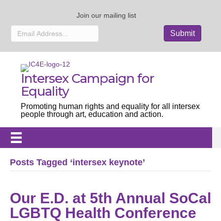
Join our mailing list
Intersex Campaign for
Equality
Promoting human rights and equality for all intersex
people through art, education and action.
Posts Tagged ‘intersex keynote’
Our E.D. at 5th Annual SoCal
LGBTQ Health Conference