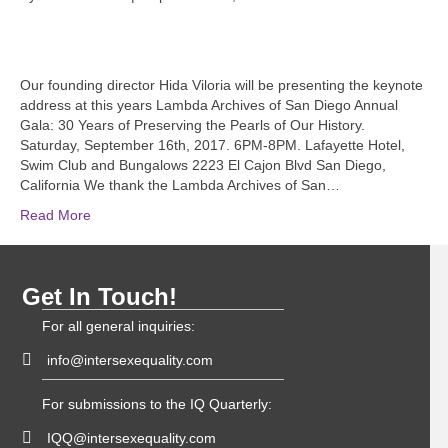
Our founding director Hida Viloria will be presenting the keynote
address at this years Lambda Archives of San Diego Annual
Gala: 30 Years of Preserving the Pearls of Our History.
Saturday, September 16th, 2017. 6PM-8PM. Lafayette Hotel,
Swim Club and Bungalows 2223 El Cajon Blvd San Diego,
California We thank the Lambda Archives of San…
Read More
Get In Touch!
For all general inquiries:
info@intersexequality.com
For submissions to the IQ Quarterly:
IQQ@intersexequality.com