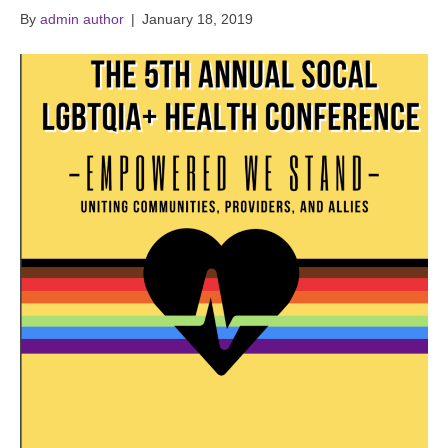
By
admin author
|
January 18, 2019