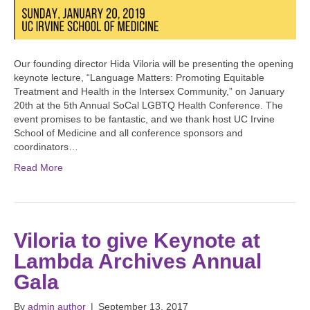
Our founding director Hida Viloria will be presenting the opening
keynote lecture, “Language Matters: Promoting Equitable
Treatment and Health in the Intersex Community,” on January
20th at the 5th Annual SoCal LGBTQ Health Conference. The
event promises to be fantastic, and we thank host UC Irvine
School of Medicine and all conference sponsors and
coordinators…
Read More
Viloria to give Keynote at
Lambda Archives Annual
Gala
By
admin author
|
September 13, 2017