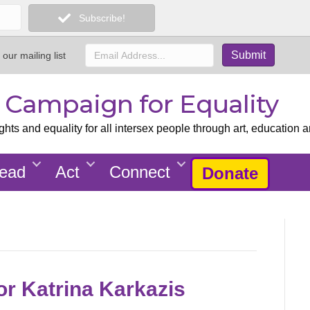
Subscribe!
 our mailing list
x Campaign for Equality
ts and equality for all intersex people through art, education a
ead
Act
Connect
Donate
or Katrina Karkazis