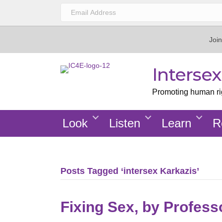
Join
Interse
Promoting human righ
Look
Listen
Learn
R
Posts Tagged ‘intersex Karkazis’
Fixing Sex, by Profess