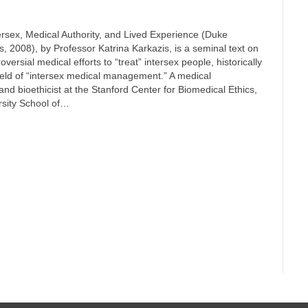
ersex, Medical Authority, and Lived Experience (Duke
s, 2008), by Professor Katrina Karkazis, is a seminal text on
oversial medical efforts to “treat” intersex people, historically
ield of “intersex medical management.” A medical
and bioethicist at the Stanford Center for Biomedical Ethics,
rsity School of…