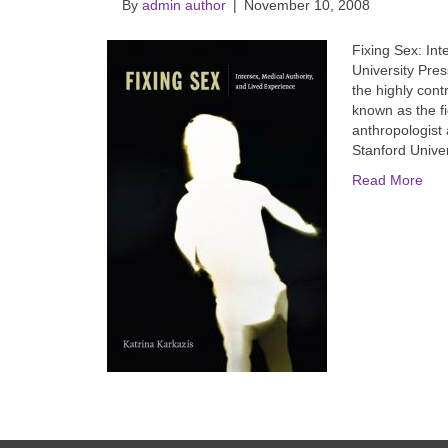
By
admin author
|
November 10, 2008
Fixing Sex: Int
University Pres
the highly contr
known as the f
anthropologist 
Stanford Unive
Read More