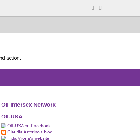
nd action.
OII Intersex Network
OII-USA
OII-USA on Facebook
Claudia Astorino's blog
Hida Viloria's website