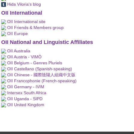
Hida Viloria's blog
OII International
OII International site
OII Friends & Members group
OII Europe
OII National and Linguistic Affiliates
OII Australia
OII Austria - VIMÖ
OII Belgium - Genres Pluriels
OII Castellano (Spanish-speaking)
OII Chinese - 國際陰陽人組織中文版
OII Francophonie (French-speaking)
OII Germany - IVIM
Intersex South Africa
OII Uganda - SIPD
OII United Kingdom