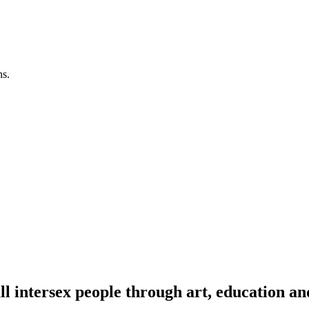
ns.
l intersex people through art, education an