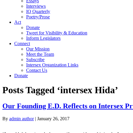
Essays
Interviews
IQ Quarterly
Poetry/Prose
Act
Donate
Tweet for Visibility & Education
Inform Legislators
Connect
Our Mission
Meet the Team
Subscribe
Intersex Organization Links
Contact Us
Donate
Posts Tagged ‘intersex Hida’
Our Founding E.D. Reflects on Intersex P
By
admin author
|
January 26, 2017