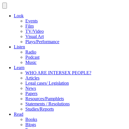
Look
Events
Film
TV/Video
Visual Art
Plays/Performance
Listen
Radio
Podcast
Music
Learn
WHO ARE INTERSEX PEOPLE?
Articles
Legal cases/ Legislation
News
Papers
Resources/Pamphlets
Statements / Resolutions
Studies/Reports
Read
Books
Blogs