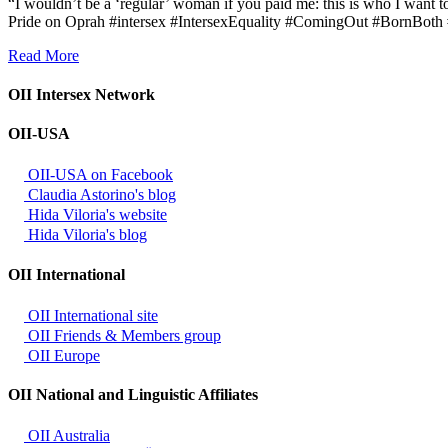
“I wouldn’t be a ‘regular’ woman if you paid me: this is who I want t
Pride on Oprah #intersex #IntersexEquality #ComingOut #BornBot
Read More
OII Intersex Network
OII-USA
OII-USA on Facebook
Claudia Astorino's blog
Hida Viloria's website
Hida Viloria's blog
OII International
OII International site
OII Friends & Members group
OII Europe
OII National and Linguistic Affiliates
OII Australia