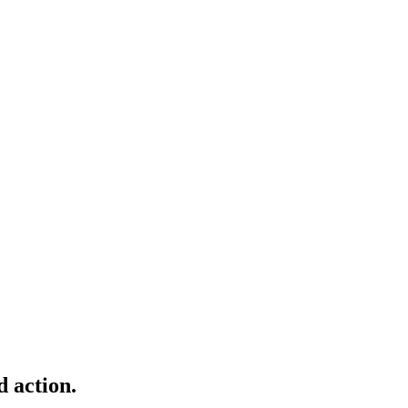
d action.