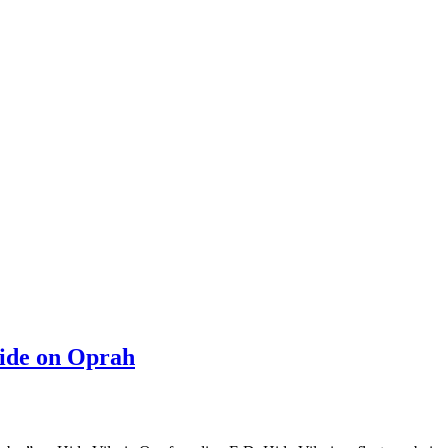
ride on Oprah