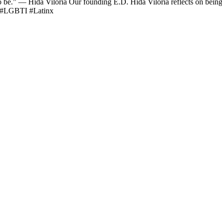
o be.” — Hida Viloria Our founding E.D. Hida Viloria​ reflects on bein
h #LGBTI #Latinx