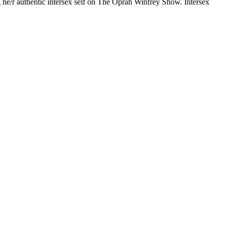
g he/r authentic intersex self on The Oprah Winfrey Show. Intersex