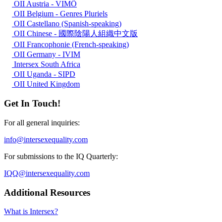
OII Austria - VIMÖ
OII Belgium - Genres Pluriels
OII Castellano (Spanish-speaking)
OII Chinese - 國際陰陽人組織中文版
OII Francophonie (French-speaking)
OII Germany - IVIM
Intersex South Africa
OII Uganda - SIPD
OII United Kingdom
Get In Touch!
For all general inquiries:
info@intersexequality.com
For submissions to the IQ Quarterly:
IQQ@intersexequality.com
Additional Resources
What is Intersex?