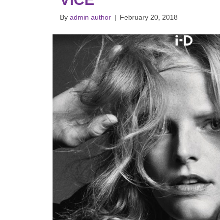
By
admin author
|
February 20, 2018