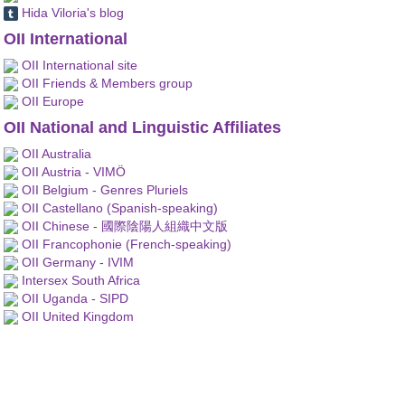
Hida Viloria's blog
OII International
OII International site
OII Friends & Members group
OII Europe
OII National and Linguistic Affiliates
OII Australia
OII Austria - VIMÖ
OII Belgium - Genres Pluriels
OII Castellano (Spanish-speaking)
OII Chinese - 國際陰陽人組織中文版
OII Francophonie (French-speaking)
OII Germany - IVIM
Intersex South Africa
OII Uganda - SIPD
OII United Kingdom