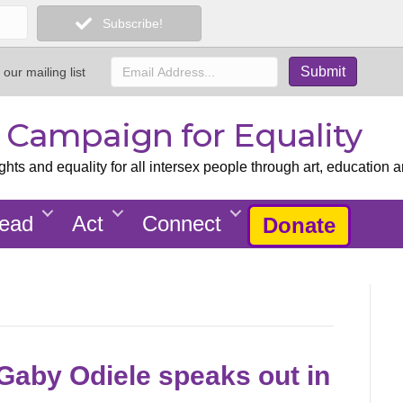
Subscribe!
 our mailing list
x Campaign for Equality
ts and equality for all intersex people through art, education a
ead
Act
Connect
Donate
Gaby Odiele speaks out in