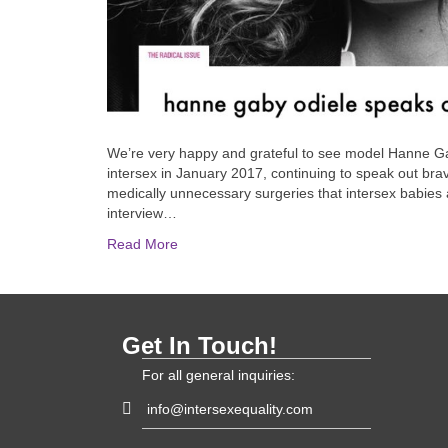
We’re very happy and grateful to see model Hanne Ga
intersex in January 2017, continuing to speak out bra
medically unnecessary surgeries that intersex babies 
interview…
Read More
Get In Touch!
For all general inquiries:
info@intersexequality.com