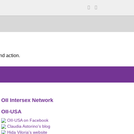
nd action.
OII Intersex Network
OII-USA
OII-USA on Facebook
Claudia Astorino's blog
Hida Viloria's website