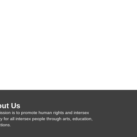
ut Us
ssion is to promote human rights and intersex
ty for all intersex people through arts, education,
tions.