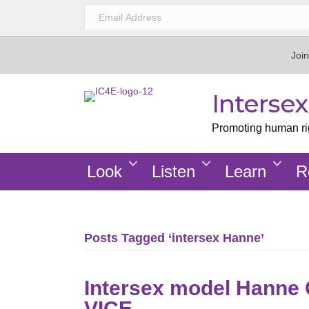
Join
Interse
Promoting human righ
Look
Listen
Learn
R
Posts Tagged ‘intersex Hanne’
Intersex model Hanne 
VICE