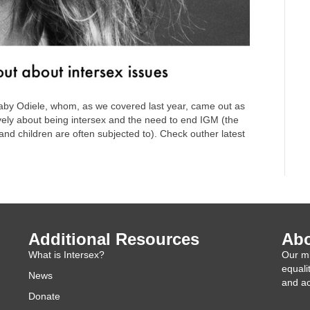
by Odiele, whom, as we covered last year, came out as
vely about being intersex and the need to end IGM (the
and children are often subjected to). Check outher latest
Additional Resources
Abo
What is Intersex?
Our mi
equali
News
and ac
Donate