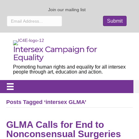
Join our mailing list
Intersex Campaign for
Equality
Promoting human rights and equality for all intersex
people through art, education and action.
Posts Tagged ‘intersex GLMA’
GLMA Calls for End to
Nonconsensual Surgeries