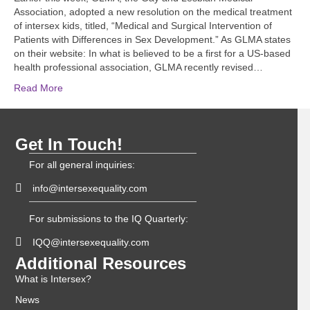
Association, adopted a new resolution on the medical treatment
of intersex kids, titled, “Medical and Surgical Intervention of
Patients with Differences in Sex Development.” As GLMA states
on their website: In what is believed to be a first for a US-based
health professional association, GLMA recently revised…
Read More
Get In Touch!
For all general inquiries:
info@intersexequality.com
For submissions to the IQ Quarterly:
IQQ@intersexequality.com
Additional Resources
What is Intersex?
News