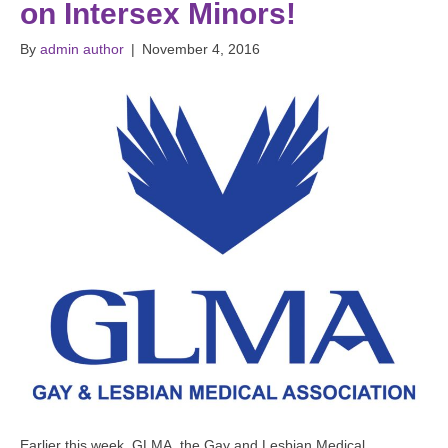
on Intersex Minors!
By
admin author
|
November 4, 2016
Earlier this week, GLMA, the Gay and Lesbian Medical