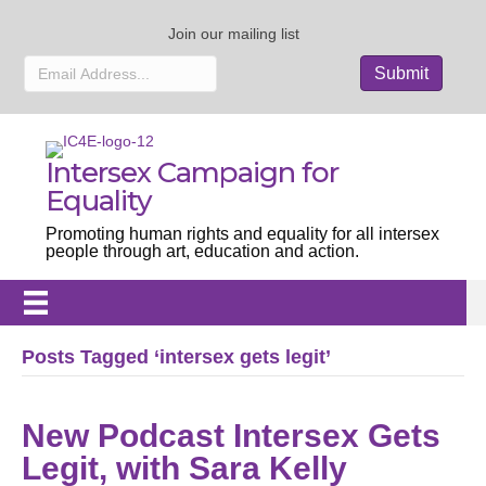
Join our mailing list
Intersex Campaign for
Equality
Promoting human rights and equality for all intersex
people through art, education and action.
Posts Tagged ‘intersex gets legit’
New Podcast Intersex Gets
Legit, with Sara Kelly