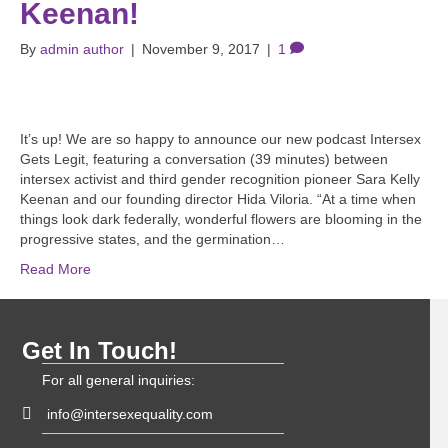
Keenan!
By
admin author
|
November 9, 2017
|
1
It’s up! We are so happy to announce our new podcast Intersex
Gets Legit, featuring a conversation (39 minutes) between
intersex activist and third gender recognition pioneer Sara Kelly
Keenan and our founding director Hida Viloria. “At a time when
things look dark federally, wonderful flowers are blooming in the
progressive states, and the germination…
Read More
Get In Touch!
For all general inquiries:
info@intersexequality.com