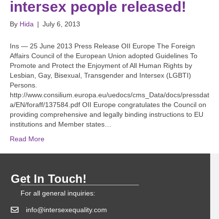
intersex people released!
By
Hida
|
July 6, 2013
Ins — 25 June 2013 Press Release OII Europe The Foreign
Affairs Council of the European Union adopted Guidelines To
Promote and Protect the Enjoyment of All Human Rights by
Lesbian, Gay, Bisexual, Transgender and Intersex (LGBTI)
Persons.
http://www.consilium.europa.eu/uedocs/cms_Data/docs/pressdat
a/EN/foraff/137584.pdf OII Europe congratulates the Council on
providing comprehensive and legally binding instructions to EU
institutions and Member states…
Read More
Get In Touch!
For all general inquiries:
info@intersexequality.com