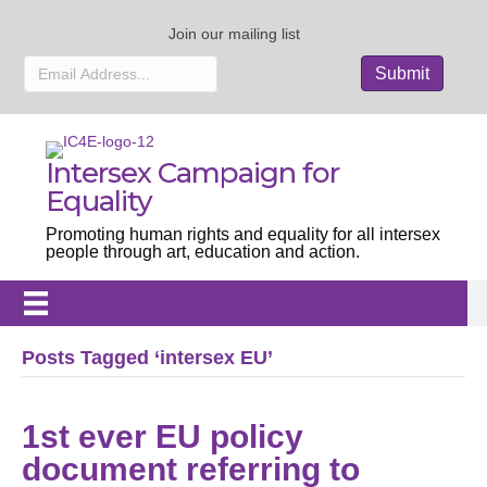
Join our mailing list
Intersex Campaign for
Equality
Promoting human rights and equality for all intersex
people through art, education and action.
Posts Tagged ‘intersex EU’
1st ever EU policy
document referring to