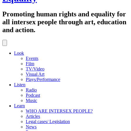
Promoting human rights and equality for
all intersex people through art, education
and action.
Look
Events
Film
TV/Video
Visual Art
Plays/Performance
Listen
Radio
Podcast
Music
Learn
WHO ARE INTERSEX PEOPLE?
Articles
Legal cases/ Legislation
News