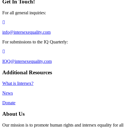
Get In Touch!
For all general inquiries:
info@intersexequality.com
For submissions to the IQ Quarterly:
IQQ@intersexequality.com
Additional Resources
What is Intersex?
News
Donate
About Us
Our mission is to promote human rights and intersex equality for all