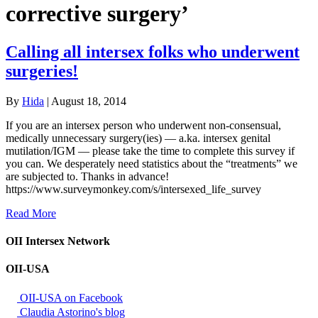
corrective surgery’
Calling all intersex folks who underwent
surgeries!
By
Hida
|
August 18, 2014
If you are an intersex person who underwent non-consensual,
medically unnecessary surgery(ies) — a.ka. intersex genital
mutilation/IGM — please take the time to complete this survey if
you can. We desperately need statistics about the “treatments” we
are subjected to. Thanks in advance!
https://www.surveymonkey.com/s/intersexed_life_survey
Read More
OII Intersex Network
OII-USA
OII-USA on Facebook
Claudia Astorino's blog