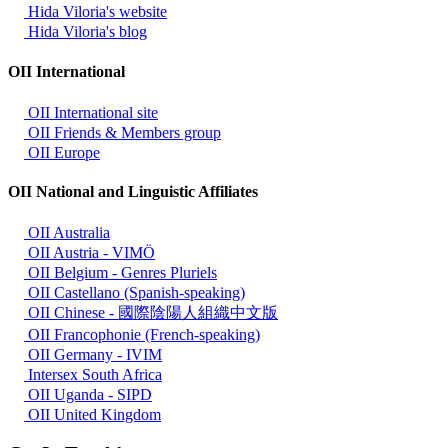
Hida Viloria's website
Hida Viloria's blog
OII International
OII International site
OII Friends & Members group
OII Europe
OII National and Linguistic Affiliates
OII Australia
OII Austria - VIMÖ
OII Belgium - Genres Pluriels
OII Castellano (Spanish-speaking)
OII Chinese - 國際陰陽人組織中文版
OII Francophonie (French-speaking)
OII Germany - IVIM
Intersex South Africa
OII Uganda - SIPD
OII United Kingdom