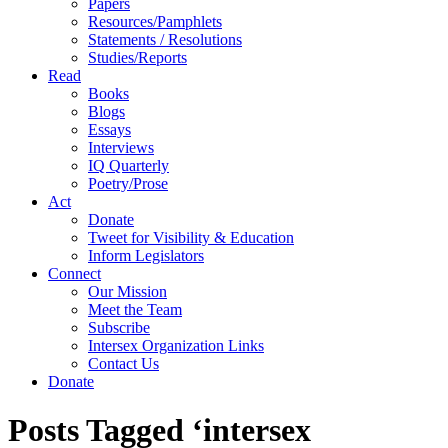
Papers
Resources/Pamphlets
Statements / Resolutions
Studies/Reports
Read
Books
Blogs
Essays
Interviews
IQ Quarterly
Poetry/Prose
Act
Donate
Tweet for Visibility & Education
Inform Legislators
Connect
Our Mission
Meet the Team
Subscribe
Intersex Organization Links
Contact Us
Donate
Posts Tagged ‘intersex