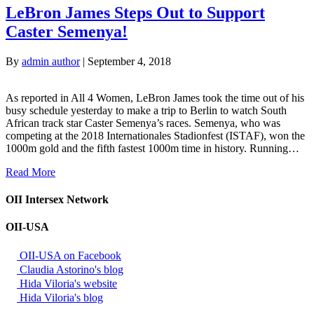
LeBron James Steps Out to Support
Caster Semenya!
By
admin author
|
September 4, 2018
As reported in All 4 Women, LeBron James took the time out of his
busy schedule yesterday to make a trip to Berlin to watch South
African track star Caster Semenya’s races. Semenya, who was
competing at the 2018 Internationales Stadionfest (ISTAF), won the
1000m gold and the fifth fastest 1000m time in history. Running…
Read More
OII Intersex Network
OII-USA
OII-USA on Facebook
Claudia Astorino's blog
Hida Viloria's website
Hida Viloria's blog