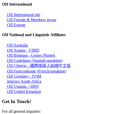
OII International
OII International site
OII Friends & Members group
OII Europe
OII National and Linguistic Affiliates
OII Australia
OII Austria - VIMÖ
OII Belgium - Genres Pluriels
OII Castellano (Spanish-speaking)
OII Chinese - 國際陰陽人組織中文版
OII Francophonie (French-speaking)
OII Germany - IVIM
Intersex South Africa
OII Uganda - SIPD
OII United Kingdom
Get In Touch!
For all general inquiries: