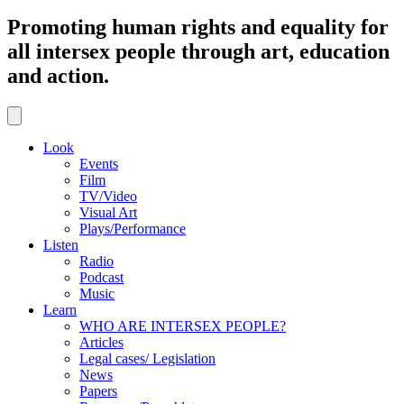
Promoting human rights and equality for
all intersex people through art, education
and action.
Look
Events
Film
TV/Video
Visual Art
Plays/Performance
Listen
Radio
Podcast
Music
Learn
WHO ARE INTERSEX PEOPLE?
Articles
Legal cases/ Legislation
News
Papers