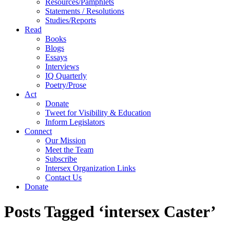
Resources/Pamphlets
Statements / Resolutions
Studies/Reports
Read
Books
Blogs
Essays
Interviews
IQ Quarterly
Poetry/Prose
Act
Donate
Tweet for Visibility & Education
Inform Legislators
Connect
Our Mission
Meet the Team
Subscribe
Intersex Organization Links
Contact Us
Donate
Posts Tagged ‘intersex Caster’