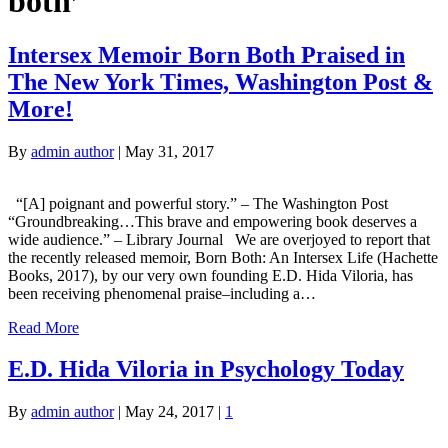
both’
Intersex Memoir Born Both Praised in
The New York Times, Washington Post &
More!
By
admin author
|
May 31, 2017
“[A] poignant and powerful story.” – The Washington Post
“Groundbreaking…This brave and empowering book deserves a
wide audience.” – Library Journal We are overjoyed to report that
the recently released memoir, Born Both: An Intersex Life (Hachette
Books, 2017), by our very own founding E.D. Hida Viloria, has
been receiving phenomenal praise–including a…
Read More
E.D. Hida Viloria in Psychology Today
By
admin author
|
May 24, 2017
|
1