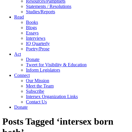
Resources/Pamphlets
Statements / Resolutions
Studies/Reports
Read
Books
Blogs
Essays
Interviews
IQ Quarterly
Poetry/Prose
Act
Donate
Tweet for Visibility & Education
Inform Legislators
Connect
Our Mission
Meet the Team
Subscribe
Intersex Organization Links
Contact Us
Donate
Posts Tagged ‘intersex born