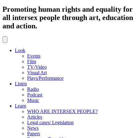
Promoting human rights and equality for
all intersex people through art, education
and action.
Look
Events
Film
TV/Video
Visual Art
Plays/Performance
Listen
Radio
Podcast
Music
Learn
WHO ARE INTERSEX PEOPLE?
Articles
Legal cases/ Legislation
News
Papers