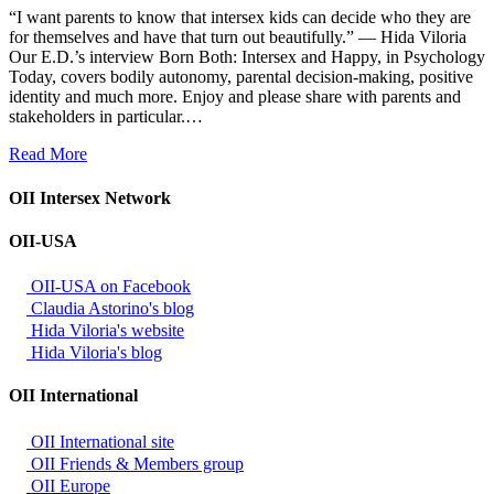
“I want parents to know that intersex kids can decide who they are
for themselves and have that turn out beautifully.” — Hida Viloria
Our E.D.’s interview Born Both: Intersex and Happy, in Psychology
Today, covers bodily autonomy, parental decision-making, positive
identity and much more. Enjoy and please share with parents and
stakeholders in particular.…
Read More
OII Intersex Network
OII-USA
OII-USA on Facebook
Claudia Astorino's blog
Hida Viloria's website
Hida Viloria's blog
OII International
OII International site
OII Friends & Members group
OII Europe