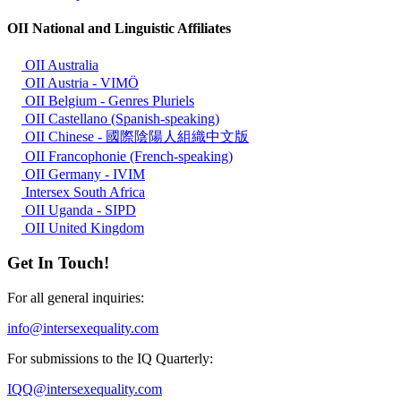
OII National and Linguistic Affiliates
OII Australia
OII Austria - VIMÖ
OII Belgium - Genres Pluriels
OII Castellano (Spanish-speaking)
OII Chinese - 國際陰陽人組織中文版
OII Francophonie (French-speaking)
OII Germany - IVIM
Intersex South Africa
OII Uganda - SIPD
OII United Kingdom
Get In Touch!
For all general inquiries:
info@intersexequality.com
For submissions to the IQ Quarterly:
IQQ@intersexequality.com