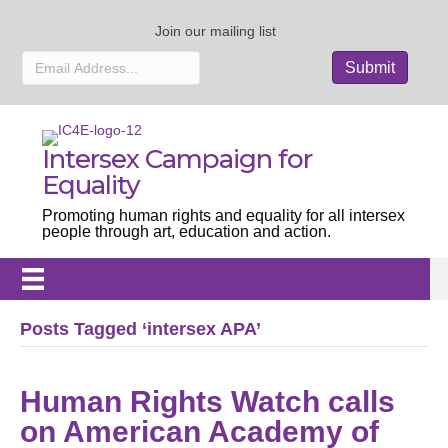
Join our mailing list
Intersex Campaign for
Equality
Promoting human rights and equality for all intersex
people through art, education and action.
Posts Tagged ‘intersex APA’
Human Rights Watch calls
on American Academy of