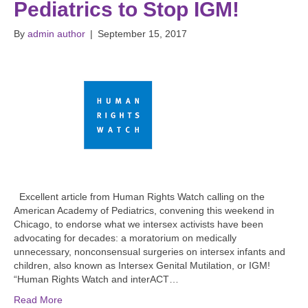
Pediatrics to Stop IGM!
By
admin author
|
September 15, 2017
Excellent article from Human Rights Watch calling on the
American Academy of Pediatrics, convening this weekend in
Chicago, to endorse what we intersex activists have been
advocating for decades: a moratorium on medically
unnecessary, nonconsensual surgeries on intersex infants and
children, also known as Intersex Genital Mutilation, or IGM!
“Human Rights Watch and interACT…
Read More