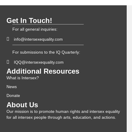
Get In Touch!
For all general inquiries:
info@intersexequality.com
For submissions to the IQ Quarterly:
IQQ@intersexequality.com
Additional Resources
What is Intersex?
News
Donate
About Us
Our mission is to promote human rights and intersex equality
for all intersex people through arts, education, and actions.