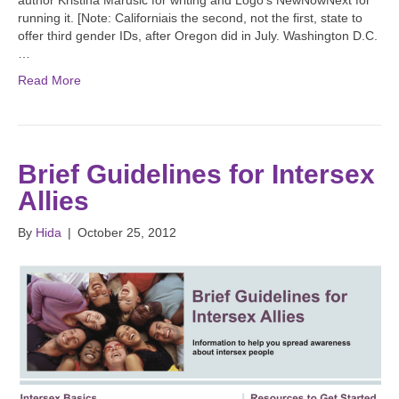
running it. [Note: Californiais the second, not the first, state to
offer third gender IDs, after Oregon did in July. Washington D.C.
…
Read More
Brief Guidelines for Intersex
Allies
By
Hida
|
October 25, 2012