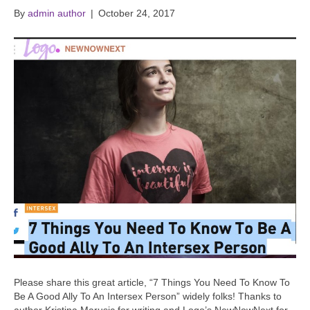
By
admin author
|
October 24, 2017
Please share this great article, “7 Things You Need To Know To
Be A Good Ally To An Intersex Person” widely folks! Thanks to
author Kristina Marusic for writing and Logo​’s NewNowNext​ for