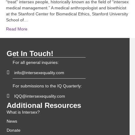
“treat” intersex people, historically known as the field of “intersex
medical management.” A medical anthropologist and bioethicist
at the Stanford Center for Biomedical Ethics, Stanford University
School of…
Read More
Get In Touch!
For all general inquiries:
info@intersexequality.com
For submissions to the IQ Quarterly:
IQQ@intersexequality.com
Additional Resources
What is Intersex?
News
Donate