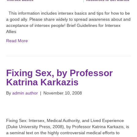
This information includes intersex basics and tips for how to be
a good ally. Please share widely to spread awareness about and
acceptance of intersex people! Brief Guidelines for Intersex
Allies
Read More
Fixing Sex, by Professor
Katrina Karkazis
By
admin author
|
November 10, 2008
Fixing Sex: Intersex, Medical Authority, and Lived Experience
(Duke University Press, 2008), by Professor Katrina Karkazis, is
a seminal text on the highly controversial medical efforts to