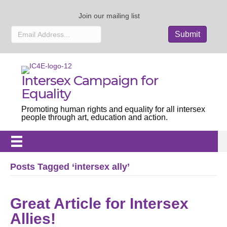
Join our mailing list
Intersex Campaign for
Equality
Promoting human rights and equality for all intersex
people through art, education and action.
Posts Tagged ‘intersex ally’
Great Article for Intersex
Allies!