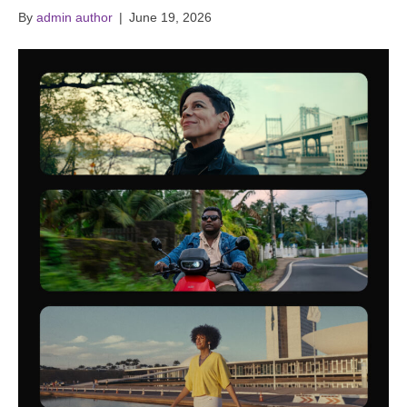
By
admin author
|
June 19, 2026