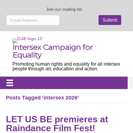
Join our mailing list
Intersex Campaign for
Equality
Promoting human rights and equality for all intersex
people through art, education and action.
Posts Tagged ‘intersex 2026’
LET US BE premieres at
Raindance Film Fest!