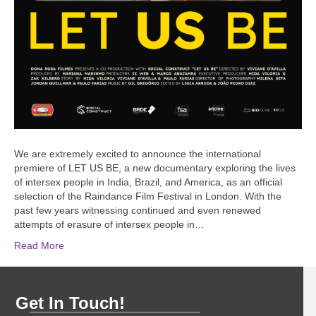
We are extremely excited to announce the international
premiere of LET US BE, a new documentary exploring the lives
of intersex people in India, Brazil, and America, as an official
selection of the Raindance Film Festival in London. With the
past few years witnessing continued and even renewed
attempts of erasure of intersex people in…
Read More
Get In Touch!